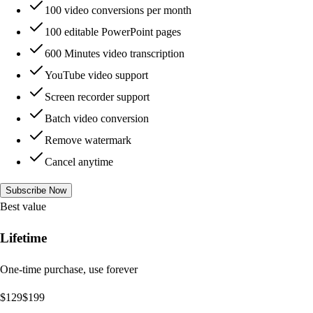
100 video conversions per month
100 editable PowerPoint pages
600 Minutes video transcription
YouTube video support
Screen recorder support
Batch video conversion
Remove watermark
Cancel anytime
Subscribe Now
Best value
Lifetime
One-time purchase, use forever
$
129
$
199