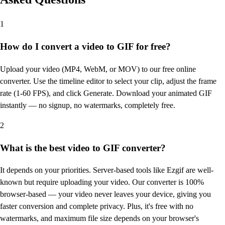
1
How do I convert a video to GIF for free?
Upload your video (MP4, WebM, or MOV) to our free online
converter. Use the timeline editor to select your clip, adjust the frame
rate (1-60 FPS), and click Generate. Download your animated GIF
instantly — no signup, no watermarks, completely free.
2
What is the best video to GIF converter?
It depends on your priorities. Server-based tools like Ezgif are well-
known but require uploading your video. Our converter is 100%
browser-based — your video never leaves your device, giving you
faster conversion and complete privacy. Plus, it's free with no
watermarks, and maximum file size depends on your browser's