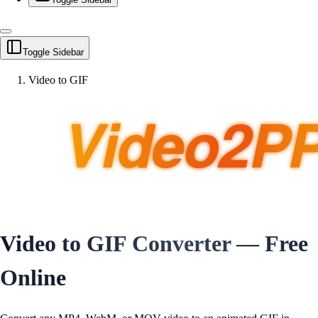
Toggle Sidebar
Video to GIF
Video to GIF Converter — Free
Online