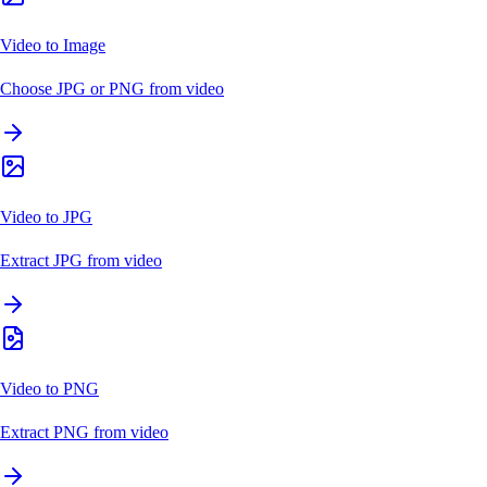
Video to Image
Choose JPG or PNG from video
Video to JPG
Extract JPG from video
Video to PNG
Extract PNG from video