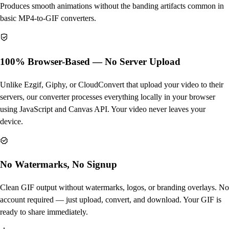
Produces smooth animations without the banding artifacts common in
basic MP4-to-GIF converters.
100% Browser-Based — No Server Upload
Unlike Ezgif, Giphy, or CloudConvert that upload your video to their
servers, our converter processes everything locally in your browser
using JavaScript and Canvas API. Your video never leaves your
device.
No Watermarks, No Signup
Clean GIF output without watermarks, logos, or branding overlays. No
account required — just upload, convert, and download. Your GIF is
ready to share immediately.