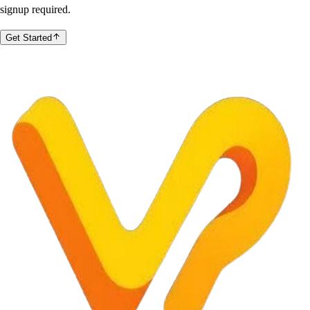
signup required.
Get Started