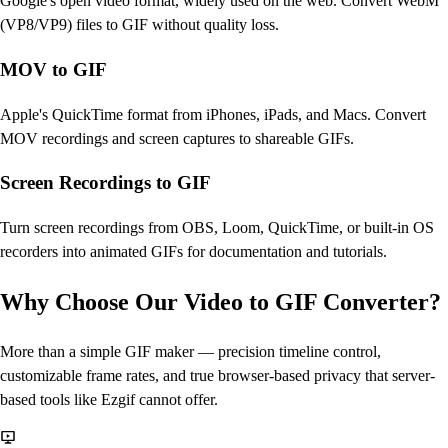
Google's open video format, widely used on the web. Convert WebM
(VP8/VP9) files to GIF without quality loss.
MOV to GIF
Apple's QuickTime format from iPhones, iPads, and Macs. Convert
MOV recordings and screen captures to shareable GIFs.
Screen Recordings to GIF
Turn screen recordings from OBS, Loom, QuickTime, or built-in OS
recorders into animated GIFs for documentation and tutorials.
Why Choose Our Video to GIF Converter?
More than a simple GIF maker — precision timeline control,
customizable frame rates, and true browser-based privacy that server-
based tools like Ezgif cannot offer.