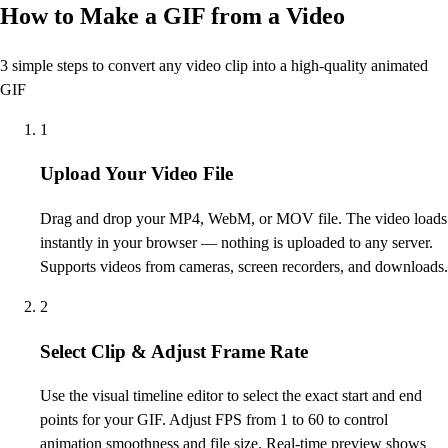
How to Make a GIF from a Video
3 simple steps to convert any video clip into a high-quality animated
GIF
1
Upload Your Video File
Drag and drop your MP4, WebM, or MOV file. The video loads
instantly in your browser — nothing is uploaded to any server.
Supports videos from cameras, screen recorders, and downloads.
2
Select Clip & Adjust Frame Rate
Use the visual timeline editor to select the exact start and end
points for your GIF. Adjust FPS from 1 to 60 to control
animation smoothness and file size. Real-time preview shows