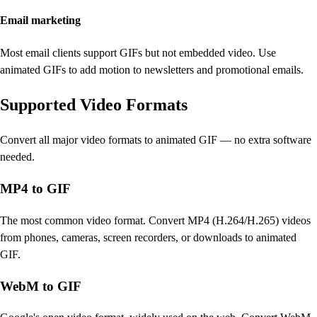
Email marketing
Most email clients support GIFs but not embedded video. Use
animated GIFs to add motion to newsletters and promotional emails.
Supported Video Formats
Convert all major video formats to animated GIF — no extra software
needed.
MP4 to GIF
The most common video format. Convert MP4 (H.264/H.265) videos
from phones, cameras, screen recorders, or downloads to animated
GIF.
WebM to GIF