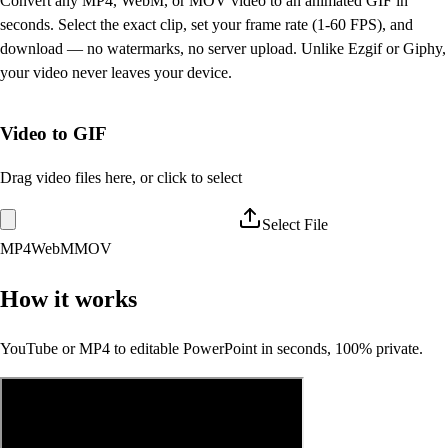
Convert any MP4, WebM, or MOV video to an animated GIF in
seconds. Select the exact clip, set your frame rate (1-60 FPS), and
download — no watermarks, no server upload. Unlike Ezgif or Giphy,
your video never leaves your device.
Video to GIF
Drag video files here, or click to select
Select File
MP4
WebM
MOV
How it works
YouTube or MP4 to editable PowerPoint in seconds, 100% private.