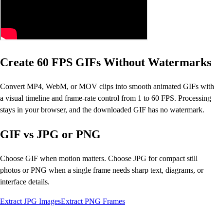
Create 60 FPS GIFs Without Watermarks
Convert MP4, WebM, or MOV clips into smooth animated GIFs with
a visual timeline and frame-rate control from 1 to 60 FPS. Processing
stays in your browser, and the downloaded GIF has no watermark.
GIF vs JPG or PNG
Choose GIF when motion matters. Choose JPG for compact still
photos or PNG when a single frame needs sharp text, diagrams, or
interface details.
Extract JPG Images
Extract PNG Frames