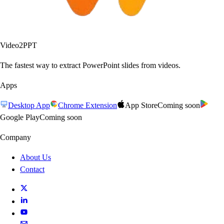
Video2PPT
The fastest way to extract PowerPoint slides from videos.
Apps
Desktop App
Chrome Extension
App Store
Coming soon
Google Play
Coming soon
Company
About Us
Contact