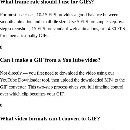
What frame rate should I use for GIFs?
For most use cases, 10-15 FPS provides a good balance between
smooth animation and small file size. Use 5 FPS for simple step-by-
step screenshots, 15 FPS for standard web animations, or 24-30 FPS
for cinematic-quality GIFs.
8
Can I make a GIF from a YouTube video?
Not directly — you first need to download the video using our
YouTube Downloader tool, then upload the downloaded MP4 to the
GIF converter. This two-step process gives you full timeline control
over which clip becomes your GIF.
9
What video formats can I convert to GIF?