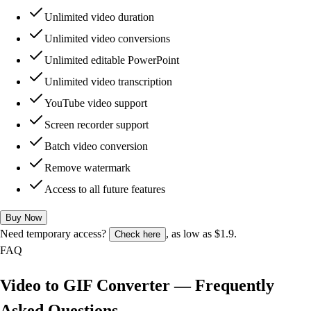
Unlimited video duration
Unlimited video conversions
Unlimited editable PowerPoint
Unlimited video transcription
YouTube video support
Screen recorder support
Batch video conversion
Remove watermark
Access to all future features
Buy Now
Need temporary access?
, as low as $1.9.
Check here
FAQ
Video to GIF Converter — Frequently
Asked Questions