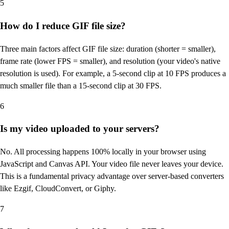
5
How do I reduce GIF file size?
Three main factors affect GIF file size: duration (shorter = smaller),
frame rate (lower FPS = smaller), and resolution (your video's native
resolution is used). For example, a 5-second clip at 10 FPS produces a
much smaller file than a 15-second clip at 30 FPS.
6
Is my video uploaded to your servers?
No. All processing happens 100% locally in your browser using
JavaScript and Canvas API. Your video file never leaves your device.
This is a fundamental privacy advantage over server-based converters
like Ezgif, CloudConvert, or Giphy.
7