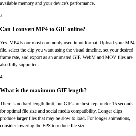
available memory and your device's performance.
3
Can I convert MP4 to GIF online?
Yes. MP4 is our most commonly used input format. Upload your MP4
file, select the clip you want using the visual timeline, set your desired
frame rate, and export as an animated GIF. WebM and MOV files are
also fully supported.
4
What is the maximum GIF length?
There is no hard length limit, but GIFs are best kept under 15 seconds
for optimal file size and social media compatibility. Longer clips
produce larger files that may be slow to load. For longer animations,
consider lowering the FPS to reduce file size.