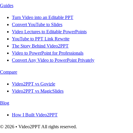
Guides
Turn Video into an Editable PPT
Convert YouTube to Slides
Video Lectures to Editable PowerPoints
YouTube to PPT Link Rewrite
The Story Behind Video2PPT
Video to PowerPoint for Professionals
Convert Any Video to PowerPoint Privately
Compare
Video2PPT vs Govizle
Video2PPT vs MagicSlides
Blog
How I Built Video2PPT
© 2026 • Video2PPT All rights reserved.