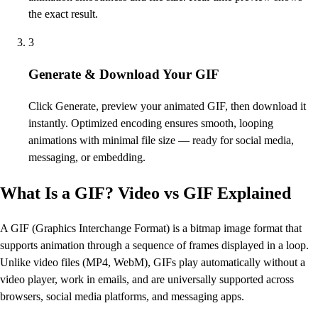
the exact result.
3
Generate & Download Your GIF
Click Generate, preview your animated GIF, then download it
instantly. Optimized encoding ensures smooth, looping
animations with minimal file size — ready for social media,
messaging, or embedding.
What Is a GIF? Video vs GIF Explained
A GIF (Graphics Interchange Format) is a bitmap image format that
supports animation through a sequence of frames displayed in a loop.
Unlike video files (MP4, WebM), GIFs play automatically without a
video player, work in emails, and are universally supported across
browsers, social media platforms, and messaging apps.