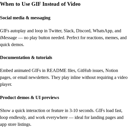
When to Use GIF Instead of Video
Social media & messaging
GIFs autoplay and loop in Twitter, Slack, Discord, WhatsApp, and
iMessage — no play button needed. Perfect for reactions, memes, and
quick demos.
Documentation & tutorials
Embed animated GIFs in README files, GitHub issues, Notion
pages, or email newsletters. They play inline without requiring a video
player.
Product demos & UI previews
Show a quick interaction or feature in 3-10 seconds. GIFs load fast,
loop endlessly, and work everywhere — ideal for landing pages and
app store listings.