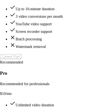
Up to 10-minute duration
3 video conversions per month
YouTube video support
Screen recorder support
Batch processing
Watermark removal
Current Plan
Recommended
Pro
Recommended for professionals
$
10
/mo
Unlimited video duration