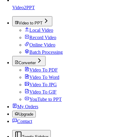
Video2PPT
Video to PPT
Local Video
Record Video
Online Video
Batch Processing
Converter
Video To PDF
Video To Word
Video To JPG
Video To GIF
YouTube to PPT
My Orders
Upgrade
Contact
Toggle Sidebar