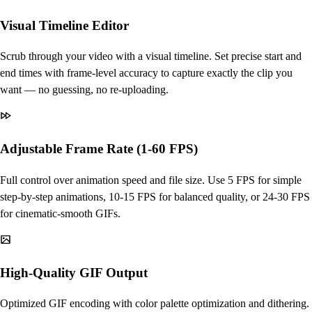
Visual Timeline Editor
Scrub through your video with a visual timeline. Set precise start and
end times with frame-level accuracy to capture exactly the clip you
want — no guessing, no re-uploading.
Adjustable Frame Rate (1-60 FPS)
Full control over animation speed and file size. Use 5 FPS for simple
step-by-step animations, 10-15 FPS for balanced quality, or 24-30 FPS
for cinematic-smooth GIFs.
High-Quality GIF Output
Optimized GIF encoding with color palette optimization and dithering.