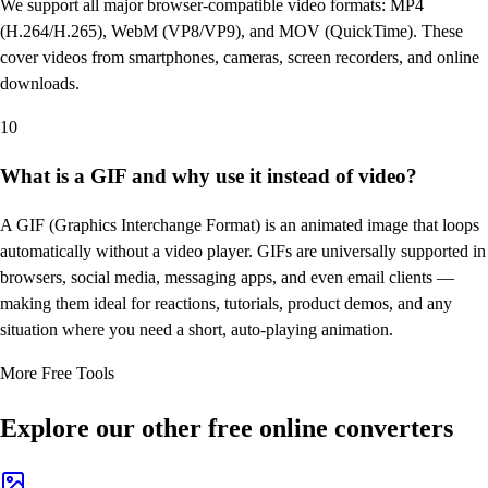
We support all major browser-compatible video formats: MP4
(H.264/H.265), WebM (VP8/VP9), and MOV (QuickTime). These
cover videos from smartphones, cameras, screen recorders, and online
downloads.
10
What is a GIF and why use it instead of video?
A GIF (Graphics Interchange Format) is an animated image that loops
automatically without a video player. GIFs are universally supported in
browsers, social media, messaging apps, and even email clients —
making them ideal for reactions, tutorials, product demos, and any
situation where you need a short, auto-playing animation.
More Free Tools
Explore our other free online converters