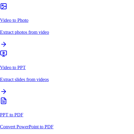
Video to Photo
Extract photos from video
Video to PPT
Extract slides from videos
PPT to PDF
Convert PowerPoint to PDF