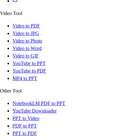
Video Tool
Video to PDF
Video to JPG
Video to Photo
Video to Word
Video to GIF
YouTube to PPT
YouTube to PDF
MP4 to PPT
Other Tool
NotebookLM PDF to PPT
YouTube Downloader
PPT to Video
PDF to PPT
PPT to PDF