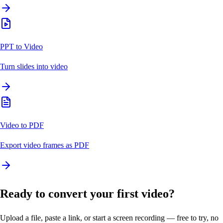
PPT to Video
Turn slides into video
Video to PDF
Export video frames as PDF
Ready to convert your first video?
Upload a file, paste a link, or start a screen recording — free to try, no