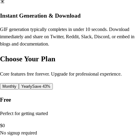
Instant Generation & Download
GIF generation typically completes in under 10 seconds. Download
immediately and share on Twitter, Reddit, Slack, Discord, or embed in
blogs and documentation.
Choose Your Plan
Core features free forever. Upgrade for professional experience.
Monthly
Yearly
Save 43%
Free
Perfect for getting started
$
0
No signup required