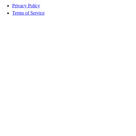
Privacy Policy
Terms of Service