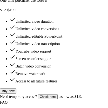
One-time purchase, use forever
$
129
$
199
Unlimited video duration
Unlimited video conversions
Unlimited editable PowerPoint
Unlimited video transcription
YouTube video support
Screen recorder support
Batch video conversion
Remove watermark
Access to all future features
Buy Now
Need temporary access?
, as low as $1.9.
Check here
FAQ