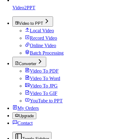
Video2PPT
Video to PPT
Local Video
Record Video
Online Video
Batch Processing
Converter
Video To PDF
Video To Word
Video To JPG
Video To GIF
YouTube to PPT
My Orders
Upgrade
Contact
Toggle Sidebar