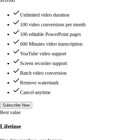
$
10
/mo
Unlimited video duration
100 video conversions per month
100 editable PowerPoint pages
600 Minutes video transcription
YouTube video support
Screen recorder support
Batch video conversion
Remove watermark
Cancel anytime
Subscribe Now
Best value
Lifetime