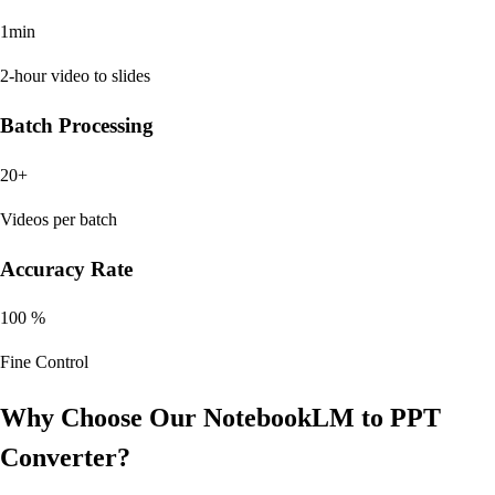
1min
2-hour video to slides
Batch Processing
20+
Videos per batch
Accuracy Rate
100 %
Fine Control
Why Choose Our NotebookLM to PPT
Converter?