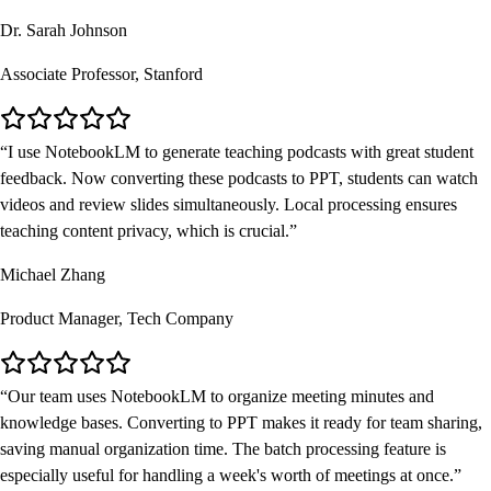
Dr. Sarah Johnson
Associate Professor, Stanford
I use NotebookLM to generate teaching podcasts with great student
feedback. Now converting these podcasts to PPT, students can watch
videos and review slides simultaneously. Local processing ensures
teaching content privacy, which is crucial.
Michael Zhang
Product Manager, Tech Company
Our team uses NotebookLM to organize meeting minutes and
knowledge bases. Converting to PPT makes it ready for team sharing,
saving manual organization time. The batch processing feature is
especially useful for handling a week's worth of meetings at once.