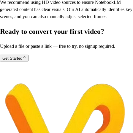
We recommend using HD video sources to ensure NotebookLM
generated content has clear visuals. Our AI automatically identifies key
scenes, and you can also manually adjust selected frames.
Ready to convert your first video?
Upload a file or paste a link — free to try, no signup required.
Get Started