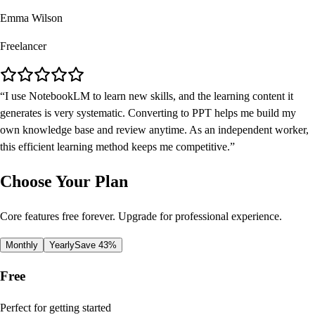
Emma Wilson
Freelancer
I use NotebookLM to learn new skills, and the learning content it
generates is very systematic. Converting to PPT helps me build my
own knowledge base and review anytime. As an independent worker,
this efficient learning method keeps me competitive.
Choose Your Plan
Core features free forever. Upgrade for professional experience.
Monthly
Yearly
Save 43%
Free
Perfect for getting started