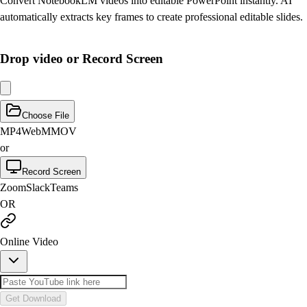
Convert NotebookLM videos into editable PowerPoint instantly. AI
automatically extracts key frames to create professional editable slides.
Drop video or Record Screen
Choose File
MP4
WebM
MOV
or
Record Screen
Zoom
Slack
Teams
OR
Online Video
Get Download