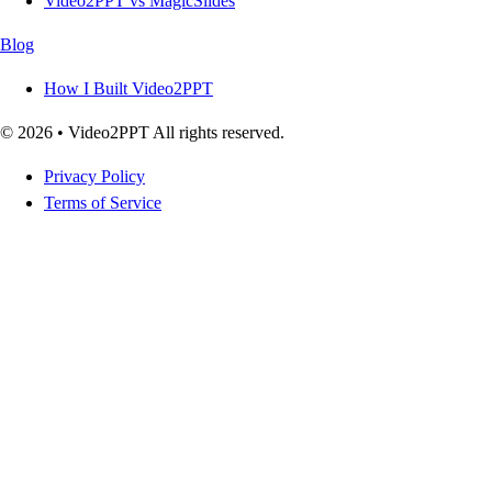
Video2PPT vs MagicSlides
Blog
How I Built Video2PPT
© 2026 • Video2PPT All rights reserved.
Privacy Policy
Terms of Service