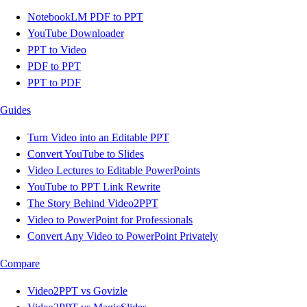
NotebookLM PDF to PPT
YouTube Downloader
PPT to Video
PDF to PPT
PPT to PDF
Guides
Turn Video into an Editable PPT
Convert YouTube to Slides
Video Lectures to Editable PowerPoints
YouTube to PPT Link Rewrite
The Story Behind Video2PPT
Video to PowerPoint for Professionals
Convert Any Video to PowerPoint Privately
Compare
Video2PPT vs Govizle