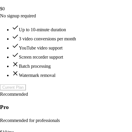
$
0
No signup required
Up to 10-minute duration
3 video conversions per month
YouTube video support
Screen recorder support
Batch processing
Watermark removal
Current Plan
Recommended
Pro
Recommended for professionals