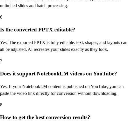
unlimited slides and batch processing.
6
Is the converted PPTX editable?
Yes. The exported PPTX is fully editable: text, shapes, and layouts can
all be adjusted. AI recreates your slides exactly as they look.
7
Does it support NotebookLM videos on YouTube?
Yes. If your NotebookLM content is published on YouTube, you can
paste the video link directly for conversion without downloading.
8
How to get the best conversion results?