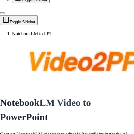
Toggle Sidebar
NotebookLM to PPT
NotebookLM Video to
PowerPoint