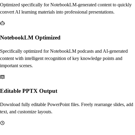
Optimized specifically for NotebookLM-generated content to quickly
convert AI learning materials into professional presentations.
NotebookLM Optimized
Specifically optimized for NotebookLM podcasts and AI-generated
content with intelligent recognition of key knowledge points and
important scenes.
Editable PPTX Output
Download fully editable PowerPoint files. Freely rearrange slides, add
text, and customize layouts.