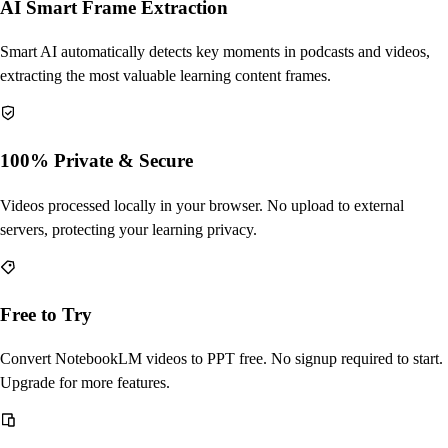
AI Smart Frame Extraction
Smart AI automatically detects key moments in podcasts and videos,
extracting the most valuable learning content frames.
100% Private & Secure
Videos processed locally in your browser. No upload to external
servers, protecting your learning privacy.
Free to Try
Convert NotebookLM videos to PPT free. No signup required to start.
Upgrade for more features.