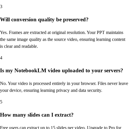
3
Will conversion quality be preserved?
Yes. Frames are extracted at original resolution. Your PPT maintains
the same image quality as the source video, ensuring learning content
is clear and readable.
4
Is my NotebookLM video uploaded to your servers?
No. Your video is processed entirely in your browser. Files never leave
your device, ensuring learning privacy and data security.
5
How many slides can I extract?
Free users can extract up to 15 slides per video. Upgrade to Pro for