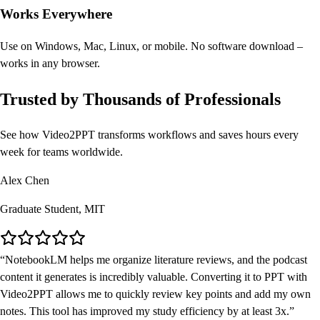
Works Everywhere
Use on Windows, Mac, Linux, or mobile. No software download –
works in any browser.
Trusted by Thousands of Professionals
See how Video2PPT transforms workflows and saves hours every
week for teams worldwide.
Alex Chen
Graduate Student, MIT
NotebookLM helps me organize literature reviews, and the podcast
content it generates is incredibly valuable. Converting it to PPT with
Video2PPT allows me to quickly review key points and add my own
notes. This tool has improved my study efficiency by at least 3x.