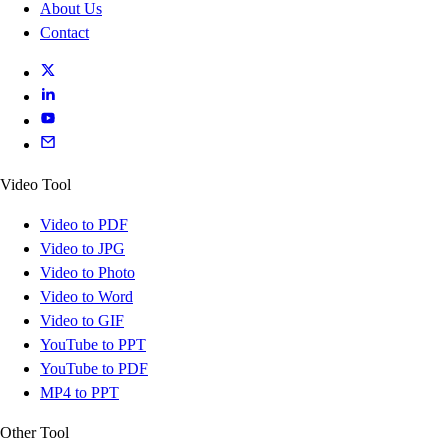
About Us
Contact
Video Tool
Video to PDF
Video to JPG
Video to Photo
Video to Word
Video to GIF
YouTube to PPT
YouTube to PDF
MP4 to PPT
Other Tool