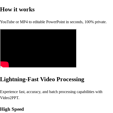
How it works
YouTube or MP4 to editable PowerPoint in seconds, 100% private.
Lightning-Fast Video Processing
Experience fast, accuracy, and batch processing capabilities with
Video2PPT.
High Speed