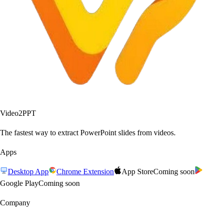
Video2PPT
The fastest way to extract PowerPoint slides from videos.
Apps
Desktop App
Chrome Extension
App Store
Coming soon
Google Play
Coming soon
Company