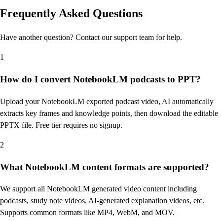
Frequently Asked Questions
Have another question? Contact our support team for help.
1
How do I convert NotebookLM podcasts to PPT?
Upload your NotebookLM exported podcast video, AI automatically
extracts key frames and knowledge points, then download the editable
PPTX file. Free tier requires no signup.
2
What NotebookLM content formats are supported?
We support all NotebookLM generated video content including
podcasts, study note videos, AI-generated explanation videos, etc.
Supports common formats like MP4, WebM, and MOV.