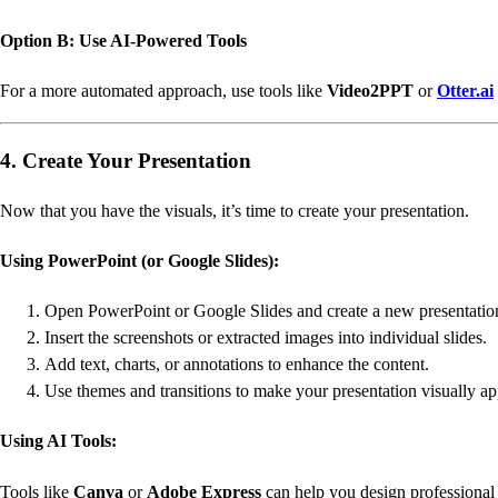
Option B: Use AI-Powered Tools
For a more automated approach, use tools like
Video2PPT
or
Otter.ai
4. Create Your Presentation
Now that you have the visuals, it’s time to create your presentation.
Using PowerPoint (or Google Slides):
Open PowerPoint or Google Slides and create a new presentatio
Insert the screenshots or extracted images into individual slides.
Add text, charts, or annotations to enhance the content.
Use themes and transitions to make your presentation visually ap
Using AI Tools:
Tools like
Canva
or
Adobe Express
can help you design professional 