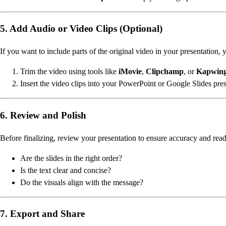
5. Add Audio or Video Clips (Optional)
If you want to include parts of the original video in your presentation, 
Trim the video using tools like
iMovie
,
Clipchamp
, or
Kapwin
Insert the video clips into your PowerPoint or Google Slides pres
6. Review and Polish
Before finalizing, review your presentation to ensure accuracy and read
Are the slides in the right order?
Is the text clear and concise?
Do the visuals align with the message?
7. Export and Share