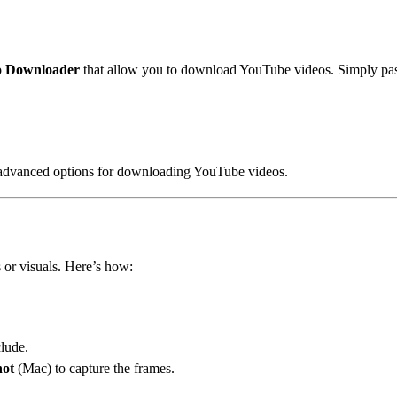
o Downloader
that allow you to download YouTube videos. Simply past
advanced options for downloading YouTube videos.
s or visuals. Here’s how:
clude.
hot
(Mac) to capture the frames.