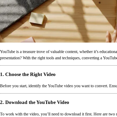
YouTube is a treasure trove of valuable content, whether it’s educationa
presentation? With the right tools and techniques, converting a YouTube 
1. Choose the Right Video
Before you start, identify the YouTube video you want to convert. Ensure 
2. Download the YouTube Video
To work with the video, you’ll need to download it first. Here are two