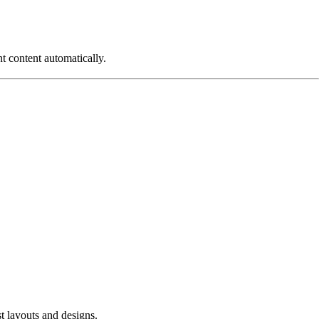
nt content automatically.
t layouts and designs.