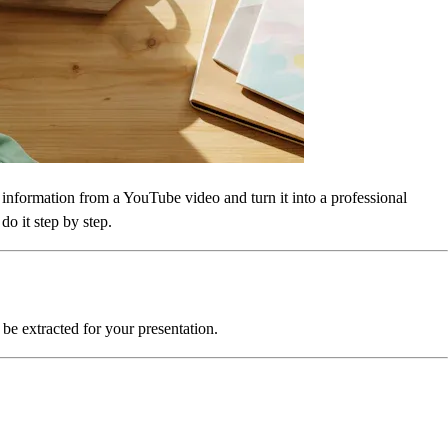
y information from a YouTube video and turn it into a professional
o it step by step.
 be extracted for your presentation.