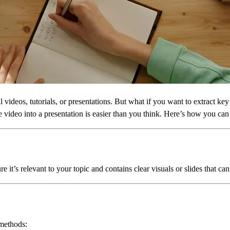
l videos, tutorials, or presentations. But what if you want to extract ke
video into a presentation is easier than you think. Here’s how you can d
it’s relevant to your topic and contains clear visuals or slides that can
 methods: