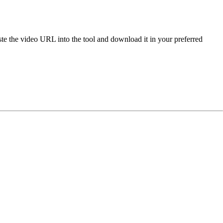
e the video URL into the tool and download it in your preferred