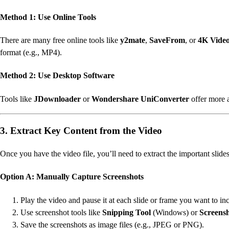
Method 1: Use Online Tools
There are many free online tools like
y2mate
,
SaveFrom
, or
4K Vide
format (e.g., MP4).
Method 2: Use Desktop Software
Tools like
JDownloader
or
Wondershare UniConverter
offer more 
3. Extract Key Content from the Video
Once you have the video file, you’ll need to extract the important slide
Option A: Manually Capture Screenshots
Play the video and pause it at each slide or frame you want to in
Use screenshot tools like
Snipping Tool
(Windows) or
Screens
Save the screenshots as image files (e.g., JPEG or PNG).