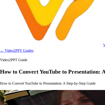
← Video2PPT Guides
Video2PPT Guide
How to Convert YouTube to Presentation: 
How to Convert YouTube to Presentation: A Step-by-Step Guide