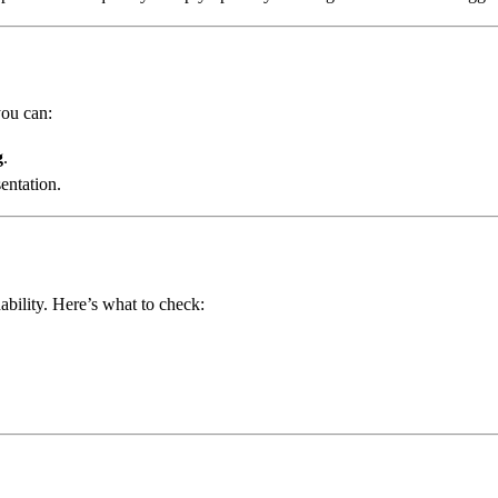
you can:
g
.
entation.
ability. Here’s what to check: