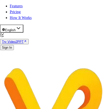
Features
Pricing
How It Works
English
Try Video2PPT
Sign In