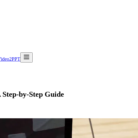
Video2PPT
A Step-by-Step Guide