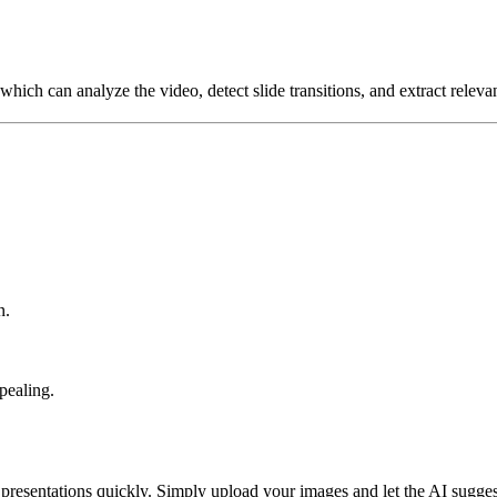
which can analyze the video, detect slide transitions, and extract releva
n.
pealing.
presentations quickly. Simply upload your images and let the AI sugges