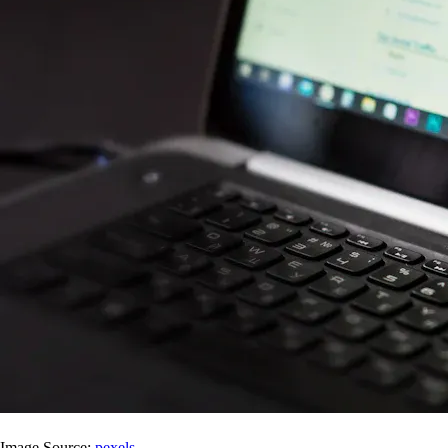
Image Source:
pexels