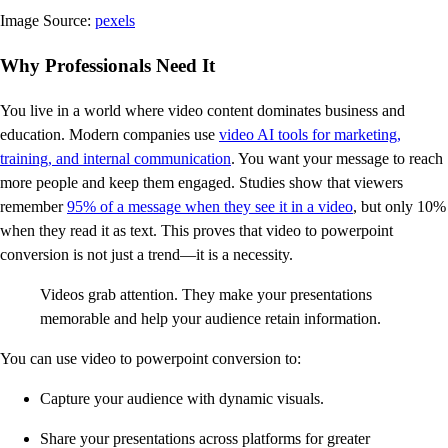
Image Source:
pexels
Why Professionals Need It
You live in a world where video content dominates business and
education. Modern companies use
video AI tools for marketing,
training, and internal communication
. You want your message to reach
more people and keep them engaged. Studies show that viewers
remember
95% of a message when they see it in a video
, but only 10%
when they read it as text. This proves that video to powerpoint
conversion is not just a trend—it is a necessity.
Videos grab attention. They make your presentations
memorable and help your audience retain information.
You can use video to powerpoint conversion to:
Capture your audience with dynamic visuals.
Share your presentations across platforms for greater