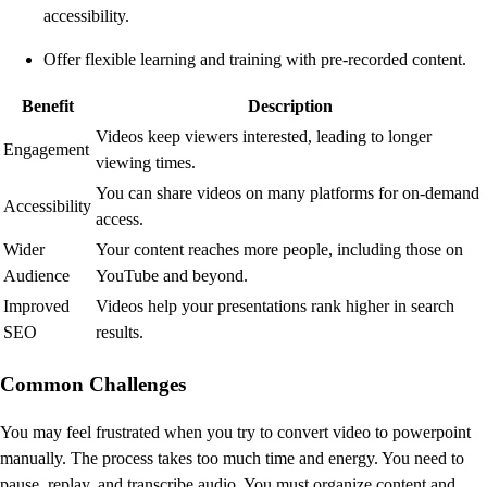
accessibility.
Offer flexible learning and training with pre-recorded content.
Benefit
Description
Videos keep viewers interested, leading to longer
Engagement
viewing times.
You can share videos on many platforms for on-demand
Accessibility
access.
Wider
Your content reaches more people, including those on
Audience
YouTube and beyond.
Improved
Videos help your presentations rank higher in search
SEO
results.
Common Challenges
You may feel frustrated when you try to convert video to powerpoint
manually. The process takes too much time and energy. You need to
pause, replay, and transcribe audio. You must organize content and