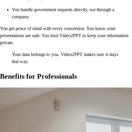
You handle government requests directly, not through a
company.
You get peace of mind with every conversion. You know your
presentations are safe. You trust Video2PPT to keep your information
private.
Your data belongs to you. Video2PPT makes sure it stays
that way.
Benefits for Professionals