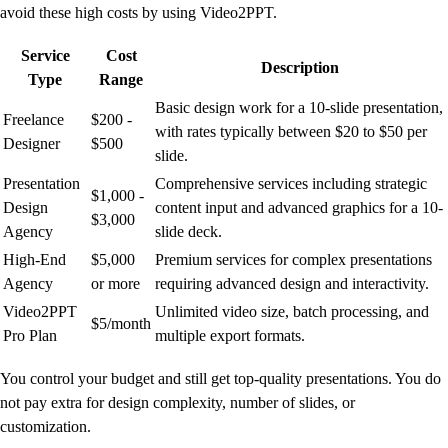
avoid these high costs by using Video2PPT.
Service
Cost
Description
Type
Range
Basic design work for a 10-slide presentation,
Freelance
$200 -
with rates typically between $20 to $50 per
Designer
$500
slide.
Presentation
Comprehensive services including strategic
$1,000 -
Design
content input and advanced graphics for a 10-
$3,000
Agency
slide deck.
High-End
$5,000
Premium services for complex presentations
Agency
or more
requiring advanced design and interactivity.
Video2PPT
Unlimited video size, batch processing, and
$5/month
Pro Plan
multiple export formats.
You control your budget and still get top-quality presentations. You do
not pay extra for design complexity, number of slides, or
customization.