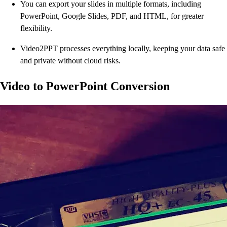
You can export your slides in multiple formats, including
PowerPoint, Google Slides, PDF, and HTML, for greater
flexibility.
Video2PPT processes everything locally, keeping your data safe
and private without cloud risks.
Video to PowerPoint Conversion