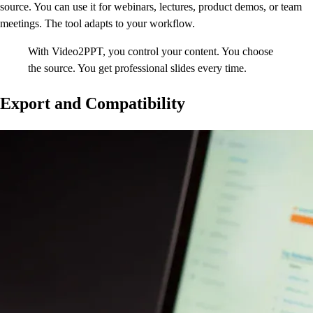
source. You can use it for webinars, lectures, product demos, or team
meetings. The tool adapts to your workflow.
With Video2PPT, you control your content. You choose
the source. You get professional slides every time.
Export and Compatibility