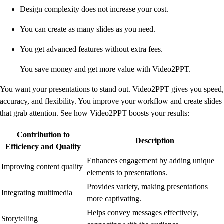
Design complexity does not increase your cost.
You can create as many slides as you need.
You get advanced features without extra fees.
You save money and get more value with Video2PPT.
You want your presentations to stand out. Video2PPT gives you speed,
accuracy, and flexibility. You improve your workflow and create slides
that grab attention. See how Video2PPT boosts your results:
Contribution to
Description
Efficiency and Quality
Enhances engagement by adding unique
Improving content quality
elements to presentations.
Provides variety, making presentations
Integrating multimedia
more captivating.
Helps convey messages effectively,
Storytelling