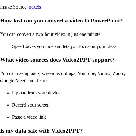
Image Source:
pexels
How fast can you convert a video to PowerPoint?
You can convert a two-hour video in just one minute.
Speed saves you time and lets you focus on your ideas.
What video sources does Video2PPT support?
You can use uploads, screen recordings, YouTube, Vimeo, Zoom,
Google Meet, and Teams.
Upload from your device
Record your screen
Paste a video link
Is my data safe with Video2PPT?