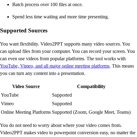
Batch process over 100 files at once.
Spend less time waiting and more time presenting.
Supported Sources
You want flexibility. Video2PPT supports many video sources. You
can upload files from your computer. You can record your screen. You
can even use videos from popular platforms. The tool works with
YouTube, Vimeo, and all major online meeting platforms
. This means
you can turn any content into a presentation.
Video Source
Compatibility
YouTube
Supported
Vimeo
Supported
Online Meeting Platforms
Supported (Zoom, Google Meet, Teams)
You do not need to worry about where your video comes from.
Video2PPT makes video to powerpoint conversion easy, no matter the