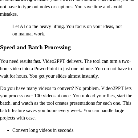
not have to type out notes or captions. You save time and avoid
mistakes.
Let AI do the heavy lifting. You focus on your ideas, not
on manual work.
Speed and Batch Processing
You need results fast. Video2PPT delivers. The tool can turn a two-
hour video into a PowerPoint in just one minute. You do not have to
wait for hours. You get your slides almost instantly.
Do you have many videos to convert? No problem. Video2PPT lets
you process over 100 videos at once. You upload your files, start the
batch, and watch as the tool creates presentations for each one. This
batch feature saves you hours every week. You can handle large
projects with ease.
Convert long videos in seconds.