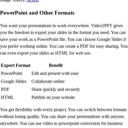
PowerPoint and Other Formats
You want your presentations to work everywhere. Video2PPT gives
you the freedom to export your slides in the format you need. You can
save your work as a PowerPoint file. You can choose Google Slides if
you prefer working online. You can create a PDF for easy sharing. You
can even export your slides as HTML for web use.
Export Format
Benefit
PowerPoint
Edit and present with ease
Google Slides
Collaborate online
PDF
Share quickly and securely
HTML
Publish on your website
You get flexibility with every project. You can switch between formats
without losing quality. You can share your presentations with anyone,
anywhere. You can use video to powerpoint conversion for business