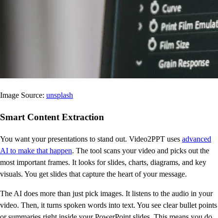
Image Source:
unsplash
Smart Content Extraction
You want your presentations to stand out. Video2PPT uses
advanced
AI to make that happen
. The tool scans your video and picks out the
most important frames. It looks for slides, charts, diagrams, and key
visuals. You get slides that capture the heart of your message.
The AI does more than just pick images. It listens to the audio in your
video. Then, it turns spoken words into text. You see clear bullet points
or summaries right inside your PowerPoint slides. This means you do