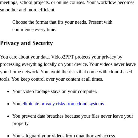
meetings, school projects, or online courses. Your workflow becomes
smoother and more efficient.
Choose the format that fits your needs. Present with
confidence every time.
Privacy and Security
You care about your data. Video2PPT protects your privacy by
processing everything locally on your device. Your videos never leave
your home network. You avoid the risks that come with cloud-based
tools. You keep control over your content at all times.
Your video footage stays on your computer.
You
eliminate privacy risks from cloud systems
.
You prevent data breaches because your files never leave your
property.
You safeguard your videos from unauthorized access.