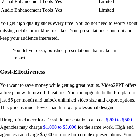
Visual Enhancement Tools
Yes
Limited
Audio Enhancement Tools
Yes
Limited
You get high-quality slides every time. You do not need to worry about
missing details or making mistakes. Your presentations stand out and
keep your audience interested.
You deliver clear, polished presentations that make an
impact.
Cost-Effectiveness
You want to save money while getting great results. Video2PPT offers
a free plan with powerful features. You can upgrade to the Pro plan for
just $5 per month and unlock unlimited video size and export options.
This price is much lower than hiring a professional designer.
Hiring a freelancer for a 10-slide presentation can cost
$200 to $500
.
Agencies may charge
$1,000 to $3,000
for the same work. High-end
agencies can charge $5,000 or more for complex presentations. You