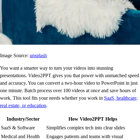
Image Source:
unsplash
You want a smarter way to turn your videos into stunning
presentations. Video2PPT gives you that power with unmatched speed
and accuracy. You can convert a two-hour video to PowerPoint in just
one minute. Batch process over 100 videos at once and save hours of
work. This tool fits your needs whether you work in
SaaS, healthcare,
real estate, or education
.
Industry/Sector
How Video2PPT Helps
SaaS & Software
Simplifies complex tech into clear slides
Medical and Health
Engages patients and teams with visual