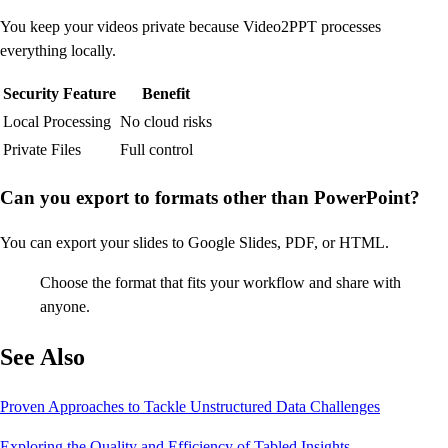
You keep your videos private because Video2PPT processes
everything locally.
Security Feature
Benefit
Local Processing
No cloud risks
Private Files
Full control
Can you export to formats other than PowerPoint?
You can export your slides to Google Slides, PDF, or HTML.
Choose the format that fits your workflow and share with
anyone.
See Also
Proven Approaches to Tackle Unstructured Data Challenges
Exploring the Quality and Efficiency of Tabled Insights