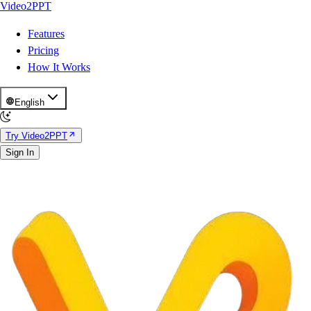
Video2PPT
Features
Pricing
How It Works
English
Try Video2PPT
Sign In