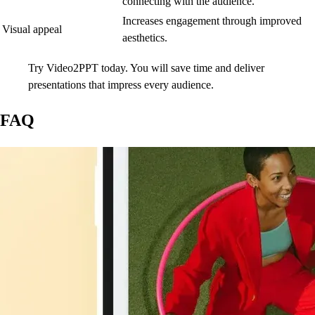
connecting with the audience.
Increases engagement through improved
Visual appeal
aesthetics.
Try Video2PPT today. You will save time and deliver
presentations that impress every audience.
FAQ