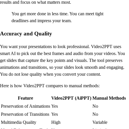
results and focus on what matters most.
You get more done in less time. You can meet tight
deadlines and impress your team.
Accuracy and Quality
You want your presentations to look professional. Video2PPT uses
smart AI to pick out the best frames and audio from your videos. You
get slides that capture the key points and visuals. The tool preserves
animations and transitions, so your slides look smooth and engaging.
You do not lose quality when you convert your content.
Here is how Video2PPT compares to manual methods:
Feature
Video2PPT (AiPPT)
Manual Methods
Preservation of Animations
Yes
No
Preservation of Transitions
Yes
No
Multimedia Quality
High
Variable