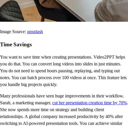
Image Source:
unsplash
Time Savings
You want to save time when creating presentations. Video2PPT helps
you do that. You can convert long videos into slides in just minutes.
You do not need to spend hours pausing, replaying, and typing out
notes. You can batch process over 100 videos at once. This feature lets
you handle big projects quickly.
Many professionals have seen huge improvements in their workflow.
Sarah, a marketing manager,
cut her presentation creation time by 70%
.
She now spends more time on strategy and building client
relationships. A global company increased productivity by 40% after
switching to AI-powered presentation tools. You can achieve similar