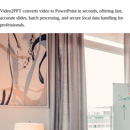
Video2PPT converts video to PowerPoint in seconds, offering fast,
accurate slides, batch processing, and secure local data handling for
professionals.