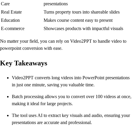
Care
presentations
Real Estate
Turns property tours into shareable slides
Education
Makes course content easy to present
E-commerce
Showcases products with impactful visuals
No matter your field, you can rely on Video2PPT to handle video to
powerpoint conversion with ease.
Key Takeaways
Video2PPT converts long videos into PowerPoint presentations
in just one minute, saving you valuable time.
Batch processing allows you to convert over 100 videos at once,
making it ideal for large projects.
The tool uses AI to extract key visuals and audio, ensuring your
presentations are accurate and professional.