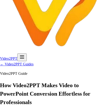
Video2PPT
← Video2PPT Guides
Video2PPT Guide
How Video2PPT Makes Video to
PowerPoint Conversion Effortless for
Professionals