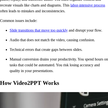
recreate visuals like charts and diagrams. This
labor-intensive process
often leads to mistakes and inconsistencies.
Common issues include:
Slide transitions that move too quickly
and disrupt your flow.
Audio that does not match the video, causing confusion.
Technical errors that create gaps between slides.
Manual conversion drains your productivity. You spend hours on
tasks that could be automated. You risk losing accuracy and
quality in your presentations.
How Video2PPT Works