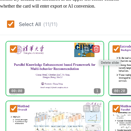
whether the card will enter export or AI conversion.