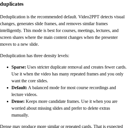
duplicates
Deduplication is the recommended default. Video2PPT detects visual
changes, generates slide frames, and removes similar frames
intelligently. This mode is best for courses, meetings, lectures, and
screen shares where the main content changes when the presenter
moves to a new slide.
Deduplication has three density levels:
Sparse:
Uses stricter duplicate removal and creates fewer cards.
Use it when the video has many repeated frames and you only
want the core slides.
Default:
A balanced mode for most course recordings and
lecture videos.
Dense:
Keeps more candidate frames. Use it when you are
worried about missing slides and prefer to delete extras
manually.
Dense may produce more similar or repeated cards. That is expected