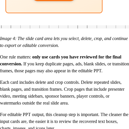
Image 4: The slide card area lets you select, delete, crop, and continue
to export or editable conversion.
One rule matters:
only use cards you have reviewed for the final
conversion.
If you keep duplicate pages, ads, blank slides, or transition
frames, those pages may also appear in the editable PPT.
Each card includes delete and crop controls. Delete repeated slides,
blank pages, and transition frames. Crop pages that include presenter
video, meeting sidebars, sponsor banners, player controls, or
watermarks outside the real slide area.
For editable PPT output, this cleanup step is important. The cleaner the
input cards are, the easier it is to review the recovered text boxes,
charts, images, and icons later.