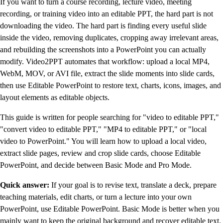
If you want to turn a course recording, lecture video, meeting
recording, or training video into an editable PPT, the hard part is not
downloading the video. The hard part is finding every useful slide
inside the video, removing duplicates, cropping away irrelevant areas,
and rebuilding the screenshots into a PowerPoint you can actually
modify. Video2PPT automates that workflow: upload a local MP4,
WebM, MOV, or AVI file, extract the slide moments into slide cards,
then use Editable PowerPoint to restore text, charts, icons, images, and
layout elements as editable objects.
This guide is written for people searching for "video to editable PPT,"
"convert video to editable PPT," "MP4 to editable PPT," or "local
video to PowerPoint." You will learn how to upload a local video,
extract slide pages, review and crop slide cards, choose Editable
PowerPoint, and decide between Basic Mode and Pro Mode.
Quick answer:
If your goal is to revise text, translate a deck, prepare
teaching materials, edit charts, or turn a lecture into your own
PowerPoint, use Editable PowerPoint. Basic Mode is better when you
mainly want to keep the original background and recover editable text.