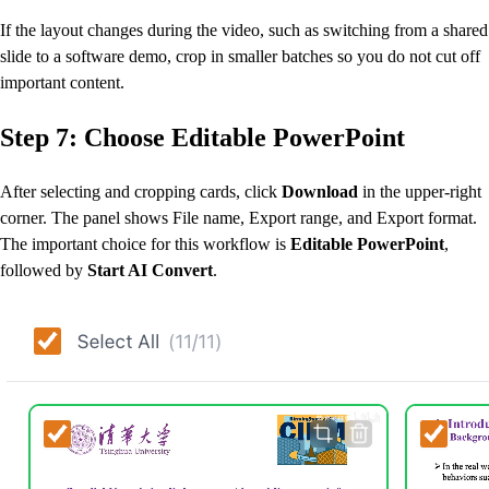
If the layout changes during the video, such as switching from a shared
slide to a software demo, crop in smaller batches so you do not cut off
important content.
Step 7: Choose Editable PowerPoint
After selecting and cropping cards, click
Download
in the upper-right
corner. The panel shows File name, Export range, and Export format.
The important choice for this workflow is
Editable PowerPoint
,
followed by
Start AI Convert
.