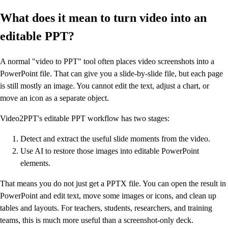
What does it mean to turn video into an
editable PPT?
A normal "video to PPT" tool often places video screenshots into a
PowerPoint file. That can give you a slide-by-slide file, but each page
is still mostly an image. You cannot edit the text, adjust a chart, or
move an icon as a separate object.
Video2PPT's editable PPT workflow has two stages:
Detect and extract the useful slide moments from the video.
Use AI to restore those images into editable PowerPoint
elements.
That means you do not just get a PPTX file. You can open the result in
PowerPoint and edit text, move some images or icons, and clean up
tables and layouts. For teachers, students, researchers, and training
teams, this is much more useful than a screenshot-only deck.