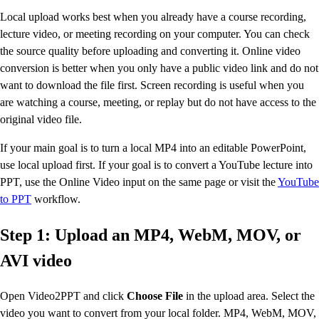
Local upload works best when you already have a course recording,
lecture video, or meeting recording on your computer. You can check
the source quality before uploading and converting it. Online video
conversion is better when you only have a public video link and do not
want to download the file first. Screen recording is useful when you
are watching a course, meeting, or replay but do not have access to the
original video file.
If your main goal is to turn a local MP4 into an editable PowerPoint,
use local upload first. If your goal is to convert a YouTube lecture into
PPT, use the Online Video input on the same page or visit the
YouTube
to PPT
workflow.
Step 1: Upload an MP4, WebM, MOV, or
AVI video
Open Video2PPT and click
Choose File
in the upload area. Select the
video you want to convert from your local folder. MP4, WebM, MOV,