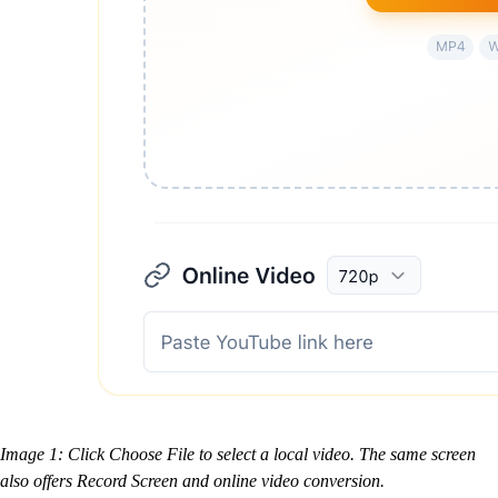
Image 1: Click Choose File to select a local video. The same screen
also offers Record Screen and online video conversion.