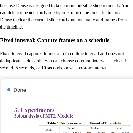
because Dense is designed to keep more possible slide moments. You
can delete repeated cards one by one, or use the brush button near
Dense to clear the current slide cards and manually add frames from
the timeline.
Fixed interval: Capture frames on a schedule
Fixed interval captures frames at a fixed time interval and does not
deduplicate slide cards. You can choose common intervals such as 1
second, 5 seconds, or 10 seconds, or set a custom interval.