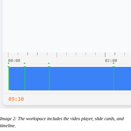
Image 2: The workspace includes the video player, slide cards, and
timeline.