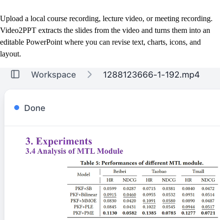
Upload a local course recording, lecture video, or meeting recording.
Video2PPT extracts the slides from the video and turns them into an
editable PowerPoint where you can revise text, charts, icons, and
layout.