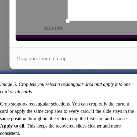
Image 5: Crop lets you select a rectangular area and apply it to one
card or all cards.
Crop supports rectangular selections. You can crop only the current
card or apply the same crop area to every card. If the slide stays in the
same position throughout the video, crop the first card and choose
Apply to all
. This keeps the recovered slides cleaner and more
consistent.