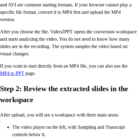
and AVI are common starting formats. If your browser cannot play a
specific file format, convert it to MP4 first and upload the MP4
version.
After you choose the file, Video2PPT opens the conversion workspace
and starts analyzing the video. You do not need to know how many
slides are in the recording. The system samples the video based on
visual changes.
If you want to start directly from an MP4 file, you can also use the
MP4 to PPT
page.
Step 2: Review the extracted slides in the
workspace
After upload, you will see a workspace with three main areas:
The video player on the left, with Sampling and Transcript
controls below it.