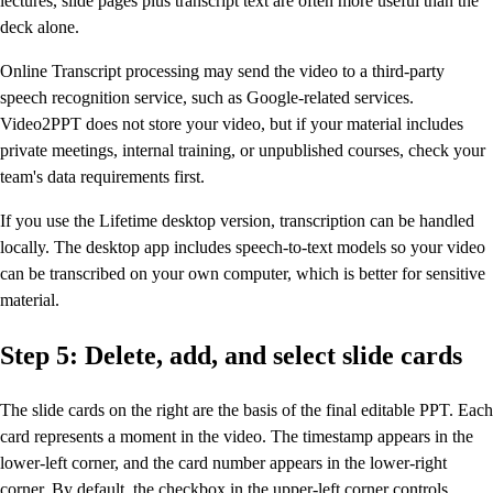
lectures, slide pages plus transcript text are often more useful than the
deck alone.
Online Transcript processing may send the video to a third-party
speech recognition service, such as Google-related services.
Video2PPT does not store your video, but if your material includes
private meetings, internal training, or unpublished courses, check your
team's data requirements first.
If you use the Lifetime desktop version, transcription can be handled
locally. The desktop app includes speech-to-text models so your video
can be transcribed on your own computer, which is better for sensitive
material.
Step 5: Delete, add, and select slide cards
The slide cards on the right are the basis of the final editable PPT. Each
card represents a moment in the video. The timestamp appears in the
lower-left corner, and the card number appears in the lower-right
corner. By default, the checkbox in the upper-left corner controls