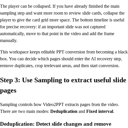
The player can be collapsed. If you have already finished the main
sampling step and want more room to review slide cards, collapse the
player to give the card grid more space. The bottom timeline is useful
for precise recovery: if an important slide was not captured
automatically, move to that point in the video and add the frame
manually.
This workspace keeps editable PPT conversion from becoming a black
box. You can decide which pages should enter the AI recovery step,
remove duplicates, crop irrelevant areas, and then start conversion.
Step 3: Use Sampling to extract useful slide
pages
Sampling controls how Video2PPT extracts pages from the video.
There are two main modes:
Deduplication
and
Fixed interval
.
Deduplication: Detect slide changes and remove