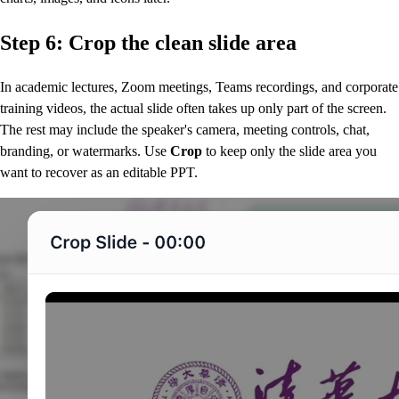
Step 6: Crop the clean slide area
In academic lectures, Zoom meetings, Teams recordings, and corporate
training videos, the actual slide often takes up only part of the screen.
The rest may include the speaker's camera, meeting controls, chat,
branding, or watermarks. Use
Crop
to keep only the slide area you
want to recover as an editable PPT.