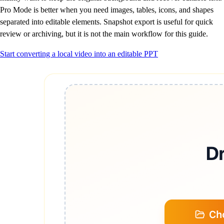
Pro Mode is better when you need images, tables, icons, and shapes
separated into editable elements. Snapshot export is useful for quick
review or archiving, but it is not the main workflow for this guide.
Start converting a local video into an editable PPT