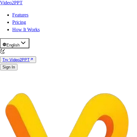
Video2PPT
Features
Pricing
How It Works
English
Try Video2PPT
Sign In