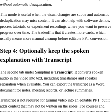
without automatic deduplication.
This mode is useful when the visual changes are subtle and automatic
deduplication may miss content. It can also help with software demos,
process tutorials, or experiment recordings where you want to preserve
progress over time. The tradeoff is that it creates more cards, which
usually means more manual cleanup before editable PPT conversion.
Step 4: Optionally keep the spoken
explanation with Transcript
The second tab under Sampling is
Transcript
. It converts spoken
audio in the video into text, including timestamps and speaker
separation when available. You can export the transcript as a Word
document for notes, meeting records, or lecture summaries.
Transcript is not required for turning video into an editable PPT, but it
adds context that may not be written on the slides. For courses and