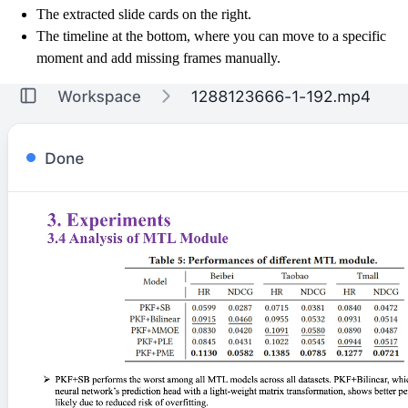
The extracted slide cards on the right.
The timeline at the bottom, where you can move to a specific
moment and add missing frames manually.