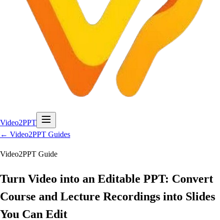
Video2PPT
← Video2PPT Guides
Video2PPT Guide
Turn Video into an Editable PPT: Convert
Course and Lecture Recordings into Slides
You Can Edit