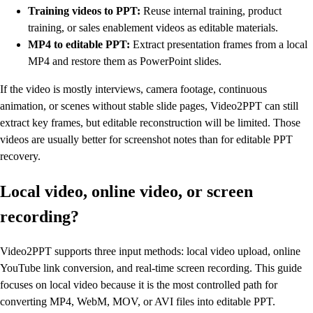
Training videos to PPT:
Reuse internal training, product
training, or sales enablement videos as editable materials.
MP4 to editable PPT:
Extract presentation frames from a local
MP4 and restore them as PowerPoint slides.
If the video is mostly interviews, camera footage, continuous
animation, or scenes without stable slide pages, Video2PPT can still
extract key frames, but editable reconstruction will be limited. Those
videos are usually better for screenshot notes than for editable PPT
recovery.
Local video, online video, or screen
recording?
Video2PPT supports three input methods: local video upload, online
YouTube link conversion, and real-time screen recording. This guide
focuses on local video because it is the most controlled path for
converting MP4, WebM, MOV, or AVI files into editable PPT.