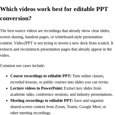
Which videos work best for editable PPT
conversion?
The best source videos are recordings that already show clear slides,
screen sharing, handout pages, or whiteboard-style presentation
content. Video2PPT is not trying to invent a new deck from scratch. It
extracts and reconstructs presentation pages that already appear in the
video.
Common use cases include:
Course recordings to editable PPT:
Turn online classes,
recorded lessons, or public courses into slides you can revise.
Lecture videos to PowerPoint:
Extract key slides from
academic talks, conference sessions, and industry presentations.
Meeting recordings to editable PPT:
Save and organize
shared-screen content from Zoom, Teams, Google Meet, or
other meeting recordings.