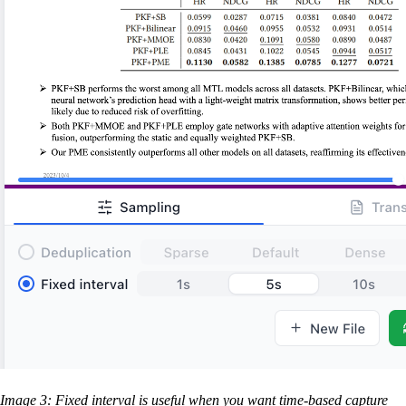
Image 3: Fixed interval is useful when you want time-based capture