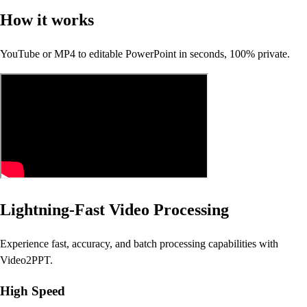
How it works
YouTube or MP4 to editable PowerPoint in seconds, 100% private.
Lightning-Fast Video Processing
Experience fast, accuracy, and batch processing capabilities with
Video2PPT.
High Speed