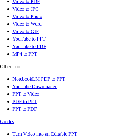
Video to PDF
Video to JPG
Video to Photo
Video to Word
Video to GIF
YouTube to PPT
YouTube to PDF
MP4 to PPT
Other Tool
NotebookLM PDF to PPT
YouTube Downloader
PPT to Video
PDF to PPT
PPT to PDF
Guides
Turn Video into an Editable PPT