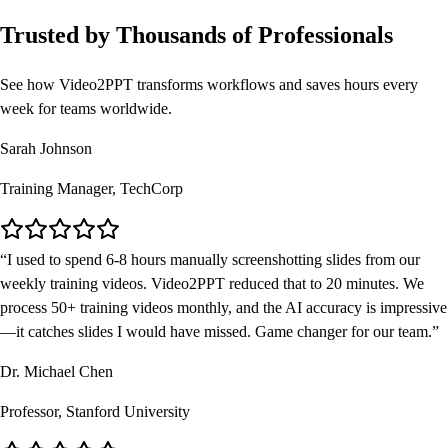
Trusted by Thousands of Professionals
See how Video2PPT transforms workflows and saves hours every
week for teams worldwide.
Sarah Johnson
Training Manager, TechCorp
I used to spend 6-8 hours manually screenshotting slides from our
weekly training videos. Video2PPT reduced that to 20 minutes. We
process 50+ training videos monthly, and the AI accuracy is impressive
—it catches slides I would have missed. Game changer for our team.
Dr. Michael Chen
Professor, Stanford University