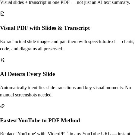
Visual slides + transcript in one PDF — not just an AI text summary.
Visual PDF with Slides & Transcript
Extract actual slide images and pair them with speech-to-text — charts,
code, and diagrams all preserved.
AI Detects Every Slide
Automatically identifies slide transitions and key visual moments. No
manual screenshots needed.
Fastest YouTube to PDF Method
Replace 'YouTube' with 'VideoPPT' in any YouTube URL — instant