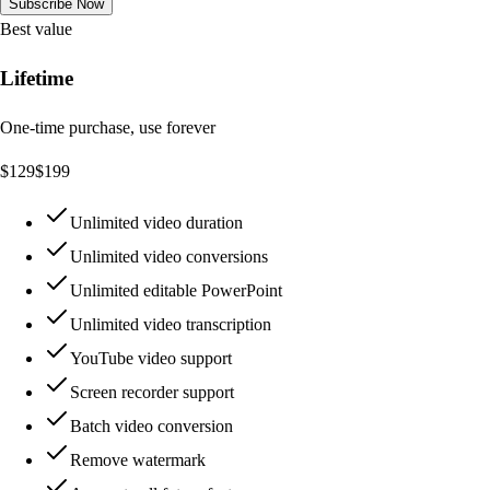
Subscribe Now
Best value
Lifetime
One-time purchase, use forever
$
129
$
199
Unlimited video duration
Unlimited video conversions
Unlimited editable PowerPoint
Unlimited video transcription
YouTube video support
Screen recorder support
Batch video conversion
Remove watermark