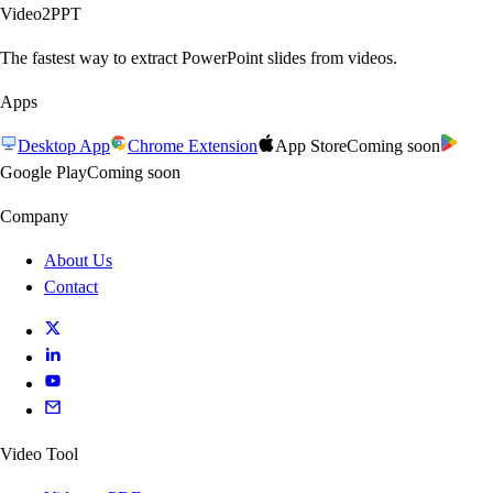
Video2PPT
The fastest way to extract PowerPoint slides from videos.
Apps
Desktop App
Chrome Extension
App Store
Coming soon
Google Play
Coming soon
Company
About Us
Contact
Video Tool