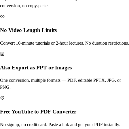
conversion, no copy-paste.
No Video Length Limits
Convert 10-minute tutorials or 2-hour lectures. No duration restrictions.
Also Export as PPT or Images
One conversion, multiple formats — PDF, editable PPTX, JPG, or
PNG.
Free YouTube to PDF Converter
No signup, no credit card. Paste a link and get your PDF instantly.