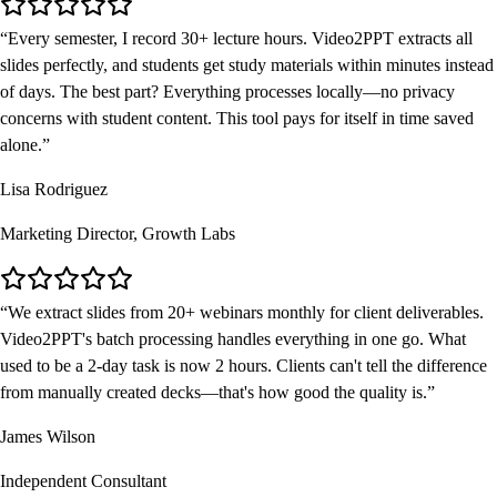
Every semester, I record 30+ lecture hours. Video2PPT extracts all
slides perfectly, and students get study materials within minutes instead
of days. The best part? Everything processes locally—no privacy
concerns with student content. This tool pays for itself in time saved
alone.
Lisa Rodriguez
Marketing Director, Growth Labs
We extract slides from 20+ webinars monthly for client deliverables.
Video2PPT's batch processing handles everything in one go. What
used to be a 2-day task is now 2 hours. Clients can't tell the difference
from manually created decks—that's how good the quality is.
James Wilson
Independent Consultant