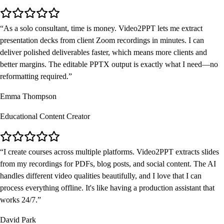
As a solo consultant, time is money. Video2PPT lets me extract
presentation decks from client Zoom recordings in minutes. I can
deliver polished deliverables faster, which means more clients and
better margins. The editable PPTX output is exactly what I need—no
reformatting required.
Emma Thompson
Educational Content Creator
I create courses across multiple platforms. Video2PPT extracts slides
from my recordings for PDFs, blog posts, and social content. The AI
handles different video qualities beautifully, and I love that I can
process everything offline. It's like having a production assistant that
works 24/7.
David Park