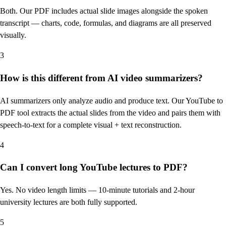
Both. Our PDF includes actual slide images alongside the spoken
transcript — charts, code, formulas, and diagrams are all preserved
visually.
3
How is this different from AI video summarizers?
AI summarizers only analyze audio and produce text. Our YouTube to
PDF tool extracts the actual slides from the video and pairs them with
speech-to-text for a complete visual + text reconstruction.
4
Can I convert long YouTube lectures to PDF?
Yes. No video length limits — 10-minute tutorials and 2-hour
university lectures are both fully supported.
5