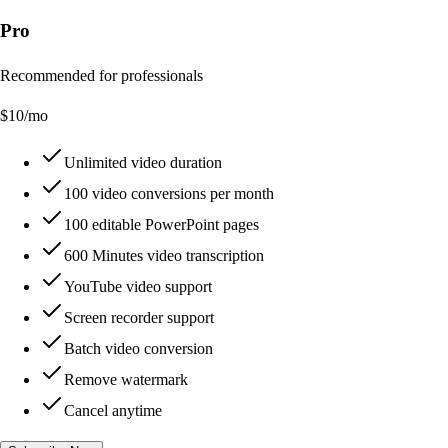
Pro
Recommended for professionals
$
10
/mo
Unlimited video duration
100 video conversions per month
100 editable PowerPoint pages
600 Minutes video transcription
YouTube video support
Screen recorder support
Batch video conversion
Remove watermark
Cancel anytime