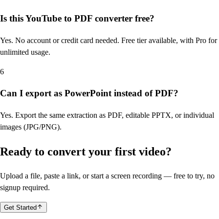
Is this YouTube to PDF converter free?
Yes. No account or credit card needed. Free tier available, with Pro for
unlimited usage.
6
Can I export as PowerPoint instead of PDF?
Yes. Export the same extraction as PDF, editable PPTX, or individual
images (JPG/PNG).
Ready to convert your first video?
Upload a file, paste a link, or start a screen recording — free to try, no
signup required.
Get Started