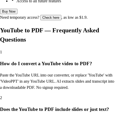
Access to all future features
Buy Now
Need temporary access?
, as low as $1.9.
Check here
YouTube to PDF — Frequently Asked
Questions
1
How do I convert a YouTube video to PDF?
Paste the YouTube URL into our converter, or replace 'YouTube' with
'VideoPPT' in any YouTube URL. AI extracts slides and transcript into
a downloadable PDF. No signup required.
2
Does the YouTube to PDF include slides or just text?