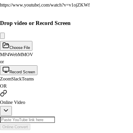
https://www.
youtube
|
.com/watch?v=v1ojZKWf
Drop video or Record Screen
Choose File
MP4
WebM
MOV
or
Record Screen
Zoom
Slack
Teams
OR
Online Video
Online Convert