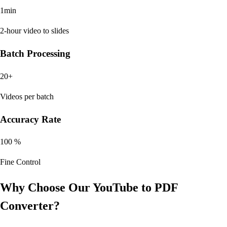
1min
2-hour video to slides
Batch Processing
20+
Videos per batch
Accuracy Rate
100 %
Fine Control
Why Choose Our YouTube to PDF
Converter?