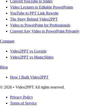
Convert YouTube to Slides
Video Lectures to Editable PowerPoints
YouTube to PPT Link Rewrite
The Story Behind Video2PPT
Video to PowerPoint for Professionals
Convert Any Video to PowerPoint Privately
Compare
Video2PPT vs Govizle
Video2PPT vs MagicSlides
Blog
How I Built Video2PPT
© 2026 • Video2PPT All rights reserved.
Privacy Policy
Terms of Service