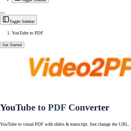
Toggle Sidebar
YouTube to PDF
Get Started
YouTube to PDF Converter
YouTube to visual PDF with slides & transcript. Just
change the URL
.