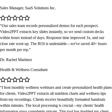
Sales Manager, SaaS Solutions Inc.
Our sales team records personalized demos for each prospect.
Video2PPT extracts key slides instantly, so we send custom decks
within hours instead of days. Response time improved 3x, and our
close rate went up. The ROI is undeniable—we've saved 40+ hours
per month per rep.
Dr. Rachel Martinez
Health & Wellness Consultant
I host monthly wellness webinars and create personalized health plans
for clients. Video2PPT extracts all nutrition charts and wellness tips
from my recordings. Clients receive beautifully formatted handouts
within minutes. The local processing is crucial—my clients' health
information stays completely private. This tool has doubled my client