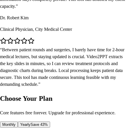
capacity.
Dr. Robert Kim
Clinical Physician, City Medical Center
Between patient rounds and surgeries, I barely have time for 2-hour
medical lectures, but staying updated is crucial. Video2PPT extracts
the key slides in minutes, so I can review treatment protocols and
diagnostic charts during breaks. Local processing keeps patient data
secure. This tool has made continuous learning feasible with my
demanding schedule.
Choose Your Plan
Core features free forever. Upgrade for professional experience.
Monthly
Yearly
Save 43%