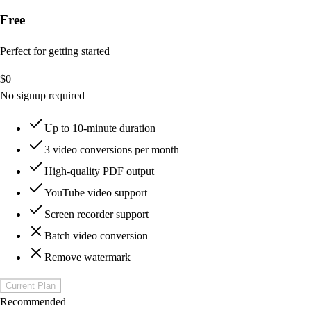
Free
Perfect for getting started
$
0
No signup required
Up to 10-minute duration
3 video conversions per month
High-quality PDF output
YouTube video support
Screen recorder support
Batch video conversion
Remove watermark
Current Plan
Recommended