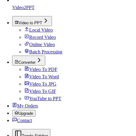
Video2PPT
Video to PPT
Local Video
Record Video
Online Video
Batch Processing
Converter
Video To PDF
Video To Word
Video To JPG
Video To GIF
YouTube to PPT
My Orders
Upgrade
Contact
Toggle Sidebar