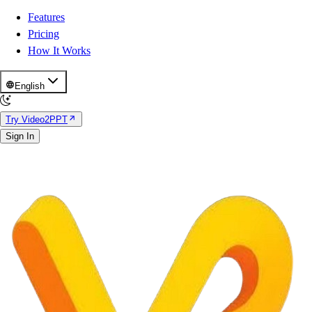
Features
Pricing
How It Works
English
Try Video2PPT
Sign In