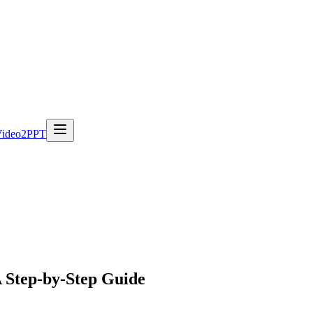
Video2PPT
A Step-by-Step Guide