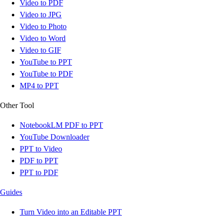
Video to PDF
Video to JPG
Video to Photo
Video to Word
Video to GIF
YouTube to PPT
YouTube to PDF
MP4 to PPT
Other Tool
NotebookLM PDF to PPT
YouTube Downloader
PPT to Video
PDF to PPT
PPT to PDF
Guides
Turn Video into an Editable PPT