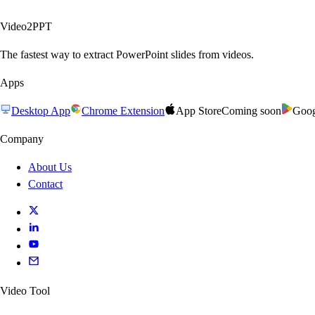
Video2PPT
The fastest way to extract PowerPoint slides from videos.
Apps
Desktop App
Chrome Extension
App Store
Coming soon
Goog
Company
About Us
Contact
Video Tool