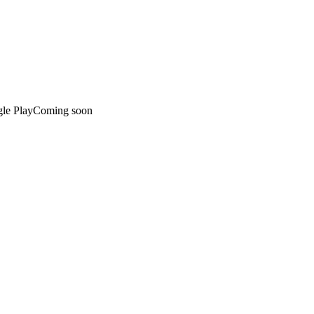
le Play
Coming soon