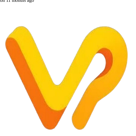
on
11 months ago