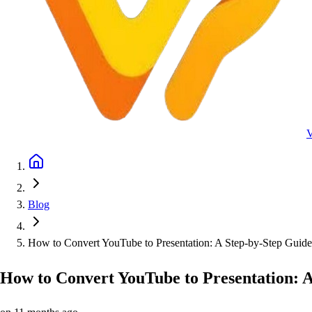
Blog
How to Convert YouTube to Presentation: A Step-by-Step Guide
How to Convert YouTube to Presentation: 