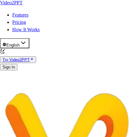
Video2PPT
Features
Pricing
How It Works
English
Try Video2PPT
Sign In