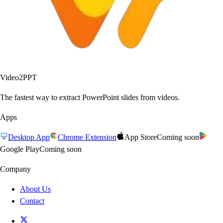
Video2PPT
The fastest way to extract PowerPoint slides from videos.
Apps
Desktop App
Chrome Extension
App Store
Coming soon
Google Play
Coming soon
Company
About Us
Contact