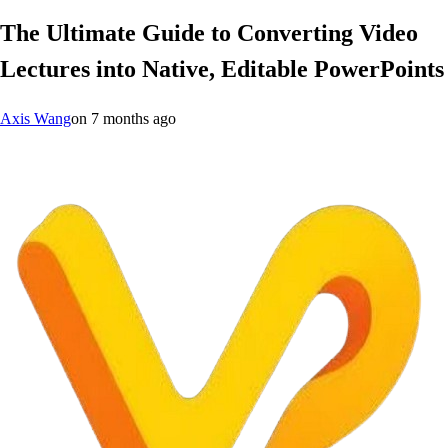
The Ultimate Guide to Converting Video
Lectures into Native, Editable PowerPoints
Axis Wang
on
7 months ago