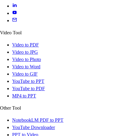
Video Tool
Video to PDF
Video to JPG
Video to Photo
Video to Word
Video to GIF
YouTube to PPT
YouTube to PDF
MP4 to PPT
Other Tool
NotebookLM PDF to PPT
YouTube Downloader
PPT to Video