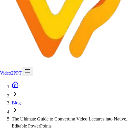
Video2PPT
Blog
The Ultimate Guide to Converting Video Lectures into Native,
Editable PowerPoints