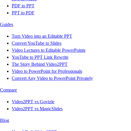
PDF to PPT
PPT to PDF
Guides
Turn Video into an Editable PPT
Convert YouTube to Slides
Video Lectures to Editable PowerPoints
YouTube to PPT Link Rewrite
The Story Behind Video2PPT
Video to PowerPoint for Professionals
Convert Any Video to PowerPoint Privately
Compare
Video2PPT vs Govizle
Video2PPT vs MagicSlides
Blog