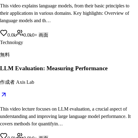
This video explains language models, from their basic principles to
their applications in various domains. Key highlights: Overview of
language models and th…
0.0
k
0.0
k
0
+
画面
Technology
無料
LLM Evaluation: Measuring Performance
作成者
Axis Lab
This video lecture focuses on LLM evaluation, a crucial aspect of
understanding and improving large language model performance. It
covers methods for quantifyin…