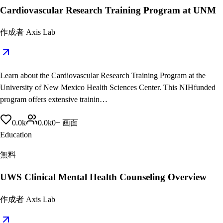
Cardiovascular Research Training Program at UNM
作成者
Axis Lab
Learn about the Cardiovascular Research Training Program at the
University of New Mexico Health Sciences Center. This NIHfunded
program offers extensive trainin…
0.0
k
0.0
k
0
+
画面
Education
無料
UWS Clinical Mental Health Counseling Overview
作成者
Axis Lab