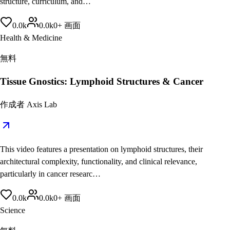
structure, curriculum, and…
0.0
k
0.0
k
0
+
画面
Health & Medicine
無料
Tissue Gnostics: Lymphoid Structures & Cancer
作成者
Axis Lab
This video features a presentation on lymphoid structures, their
architectural complexity, functionality, and clinical relevance,
particularly in cancer researc…
0.0
k
0.0
k
0
+
画面
Science