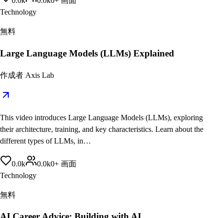
0.0
k
0.0
k
0
+
画面
Technology
無料
Large Language Models (LLMs) Explained
作成者
Axis Lab
This video introduces Large Language Models (LLMs), exploring
their architecture, training, and key characteristics. Learn about the
different types of LLMs, in…
0.0
k
0.0
k
0
+
画面
Technology
無料
AI Career Advice: Building with AI