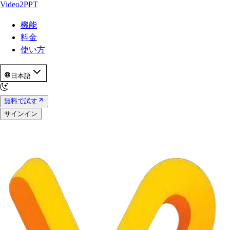
Video2PPT
機能
料金
使い方
日本語
無料で試す
サインイン