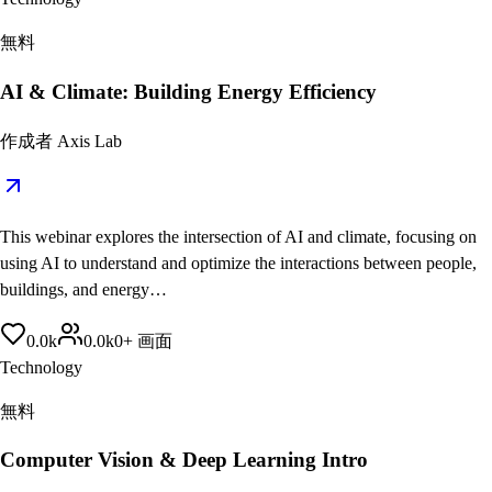
無料
AI & Climate: Building Energy Efficiency
作成者
Axis Lab
This webinar explores the intersection of AI and climate, focusing on
using AI to understand and optimize the interactions between people,
buildings, and energy…
0.0
k
0.0
k
0
+
画面
Technology
無料
Computer Vision & Deep Learning Intro