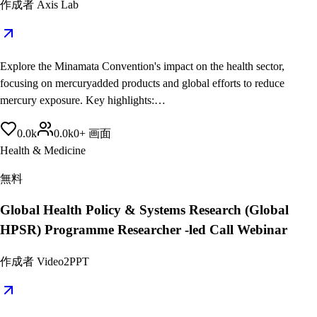
作成者
Axis Lab
Explore the Minamata Convention's impact on the health sector,
focusing on mercuryadded products and global efforts to reduce
mercury exposure. Key highlights:…
0.0
k
0.0
k
0
+
画面
Health & Medicine
無料
Global Health Policy & Systems Research (Global
HPSR) Programme Researcher -led Call Webinar
作成者
Video2PPT