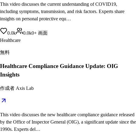
This video discusses the current understanding of COVID19,
including symptoms, transmission, and risk factors. Experts share
insights on personal protective equ…
0.0
k
0.0
k
0
+
画面
Healthcare
無料
Healthcare Compliance Guidance Update: OIG
Insights
作成者
Axis Lab
This video discusses the new healthcare compliance guidance released
by the Office of Inspector General (OIG), a significant update since the
1990s. Experts del…