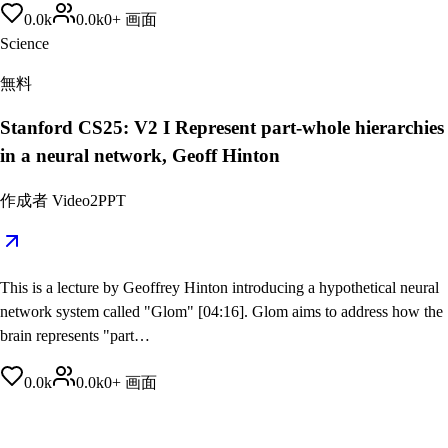
0.0
k
0.0
k
0
+
画面
Science
無料
Stanford CS25: V2 I Represent part-whole hierarchies
in a neural network, Geoff Hinton
作成者
Video2PPT
This is a lecture by Geoffrey Hinton introducing a hypothetical neural
network system called "Glom" [04:16]. Glom aims to address how the
brain represents "part…
0.0
k
0.0
k
0
+
画面