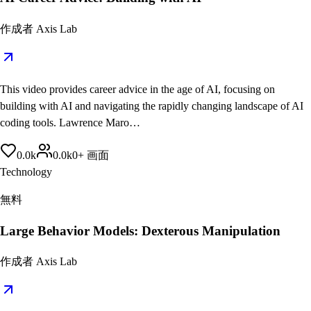
作成者
Axis Lab
This video provides career advice in the age of AI, focusing on
building with AI and navigating the rapidly changing landscape of AI
coding tools. Lawrence Maro…
0.0
k
0.0
k
0
+
画面
Technology
無料
Large Behavior Models: Dexterous Manipulation
作成者
Axis Lab