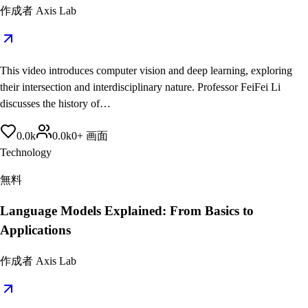
作成者
Axis Lab
This video introduces computer vision and deep learning, exploring
their intersection and interdisciplinary nature. Professor FeiFei Li
discusses the history of…
0.0
k
0.0
k
0
+
画面
Technology
無料
Language Models Explained: From Basics to
Applications
作成者
Axis Lab