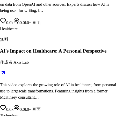
on data from OpenAI and other sources. Experts discuss how AI is
being used for writing, i…
0.0
k
0.0
k
0
+
画面
Healthcare
無料
AI's Impact on Healthcare: A Personal Perspective
作成者
Axis Lab
This video explores the growing role of AI in healthcare, from personal
use to largescale transformations. Featuring insights from a former
McKinsey consultant…
0.0
k
0.0
k
0
+
画面
Technology