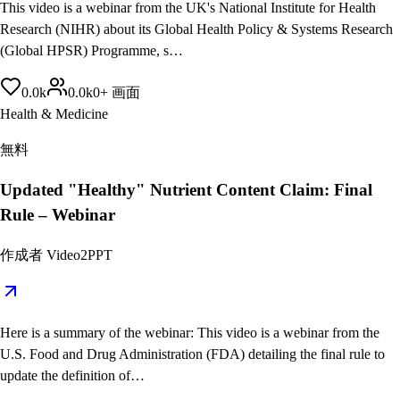
This video is a webinar from the UK's National Institute for Health
Research (NIHR) about its Global Health Policy & Systems Research
(Global HPSR) Programme, s…
0.0
k
0.0
k
0
+
画面
Health & Medicine
無料
Updated "Healthy" Nutrient Content Claim: Final
Rule – Webinar
作成者
Video2PPT
Here is a summary of the webinar: This video is a webinar from the
U.S. Food and Drug Administration (FDA) detailing the final rule to
update the definition of…