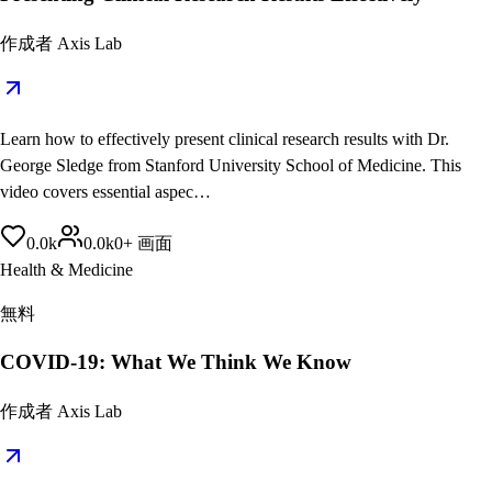
作成者
Axis Lab
Learn how to effectively present clinical research results with Dr.
George Sledge from Stanford University School of Medicine. This
video covers essential aspec…
0.0
k
0.0
k
0
+
画面
Health & Medicine
無料
COVID-19: What We Think We Know
作成者
Axis Lab