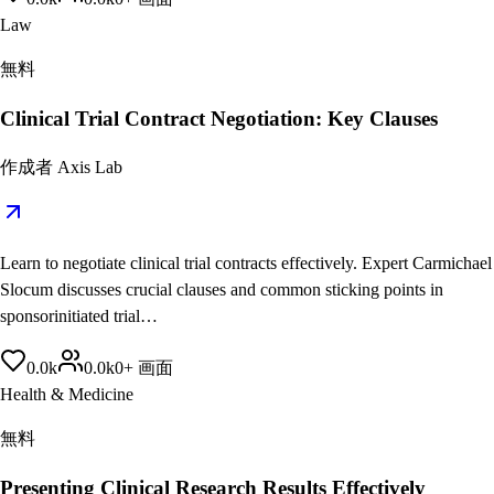
Law
無料
Clinical Trial Contract Negotiation: Key Clauses
作成者
Axis Lab
Learn to negotiate clinical trial contracts effectively. Expert Carmichael
Slocum discusses crucial clauses and common sticking points in
sponsorinitiated trial…
0.0
k
0.0
k
0
+
画面
Health & Medicine
無料
Presenting Clinical Research Results Effectively