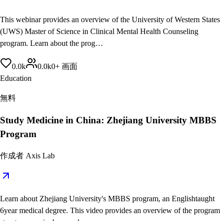
This webinar provides an overview of the University of Western States
(UWS) Master of Science in Clinical Mental Health Counseling
program. Learn about the prog…
0.0
k
0.0
k
0
+
画面
Education
無料
Study Medicine in China: Zhejiang University MBBS
Program
作成者
Axis Lab
Learn about Zhejiang University's MBBS program, an Englishtaught
6year medical degree. This video provides an overview of the program