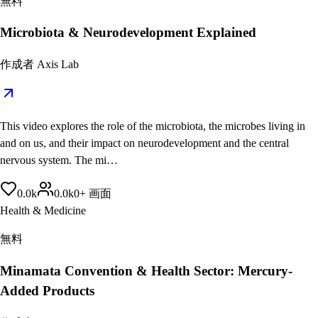
無料
Microbiota & Neurodevelopment Explained
作成者
Axis Lab
This video explores the role of the microbiota, the microbes living in
and on us, and their impact on neurodevelopment and the central
nervous system. The mi…
0.0
k
0.0
k
0
+
画面
Health & Medicine
無料
Minamata Convention & Health Sector: Mercury-
Added Products