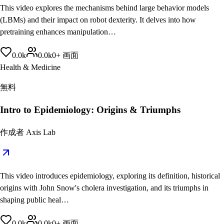
This video explores the mechanisms behind large behavior models
(LBMs) and their impact on robot dexterity. It delves into how
pretraining enhances manipulation…
0.0
k
0.0
k
0
+
画面
Health & Medicine
無料
Intro to Epidemiology: Origins & Triumphs
作成者
Axis Lab
This video introduces epidemiology, exploring its definition, historical
origins with John Snow's cholera investigation, and its triumphs in
shaping public heal…
0.0
k
0.0
k
0
+
画面