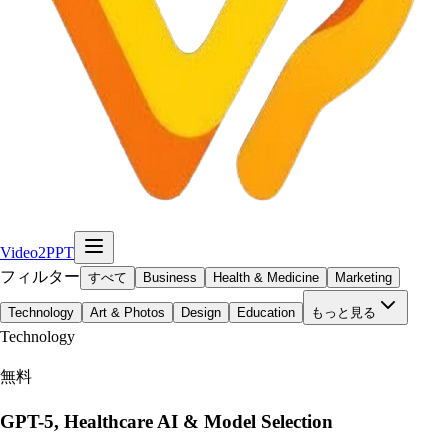
Video2PPT
フィルター
すべて
Business
Health & Medicine
Marketing
Technology
Art & Photos
Design
Education
もっと見る
Technology
無料
GPT-5, Healthcare AI & Model Selection