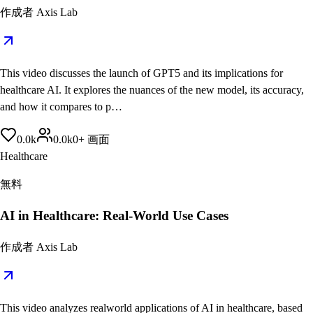
作成者
Axis Lab
This video discusses the launch of GPT5 and its implications for
healthcare AI. It explores the nuances of the new model, its accuracy,
and how it compares to p…
0.0
k
0.0
k
0
+
画面
Healthcare
無料
AI in Healthcare: Real-World Use Cases
作成者
Axis Lab
This video analyzes realworld applications of AI in healthcare, based