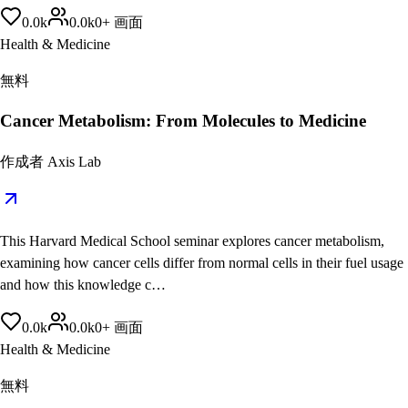
0.0
k
0.0
k
0
+
画面
Health & Medicine
無料
Cancer Metabolism: From Molecules to Medicine
作成者
Axis Lab
This Harvard Medical School seminar explores cancer metabolism,
examining how cancer cells differ from normal cells in their fuel usage
and how this knowledge c…
0.0
k
0.0
k
0
+
画面
Health & Medicine
無料