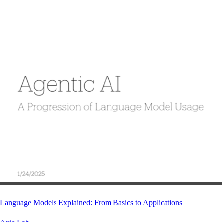
Language Models Explained: From Basics to Applications