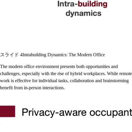
スライド 4
Intrabuilding Dynamics: The Modern Office
The modern office environment presents both opportunities and
challenges, especially with the rise of hybrid workplaces. While remote
work is effective for individual tasks, collaboration and brainstorming
benefit from in-person interactions.