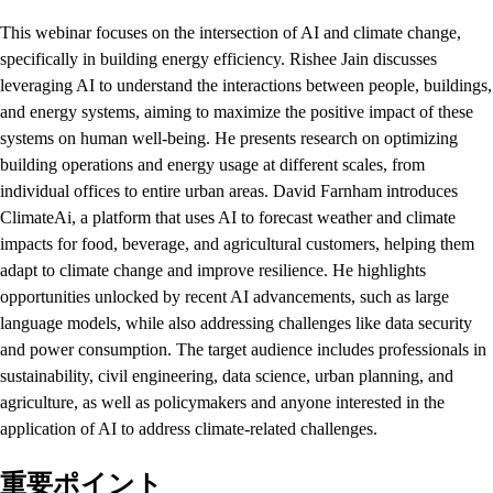
This webinar focuses on the intersection of AI and climate change,
specifically in building energy efficiency. Rishee Jain discusses
leveraging AI to understand the interactions between people, buildings,
and energy systems, aiming to maximize the positive impact of these
systems on human well-being. He presents research on optimizing
building operations and energy usage at different scales, from
individual offices to entire urban areas. David Farnham introduces
ClimateAi, a platform that uses AI to forecast weather and climate
impacts for food, beverage, and agricultural customers, helping them
adapt to climate change and improve resilience. He highlights
opportunities unlocked by recent AI advancements, such as large
language models, while also addressing challenges like data security
and power consumption. The target audience includes professionals in
sustainability, civil engineering, data science, urban planning, and
agriculture, as well as policymakers and anyone interested in the
application of AI to address climate-related challenges.
重要ポイント