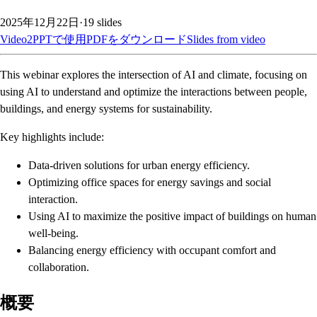
2025年12月22日
·
19
slides
Video2PPTで使用
PDFをダウンロード
Slides from video
This webinar explores the intersection of AI and climate, focusing on
using AI to understand and optimize the interactions between people,
buildings, and energy systems for sustainability.
Key highlights include:
Data-driven solutions for urban energy efficiency.
Optimizing office spaces for energy savings and social
interaction.
Using AI to maximize the positive impact of buildings on human
well-being.
Balancing energy efficiency with occupant comfort and
collaboration.
概要