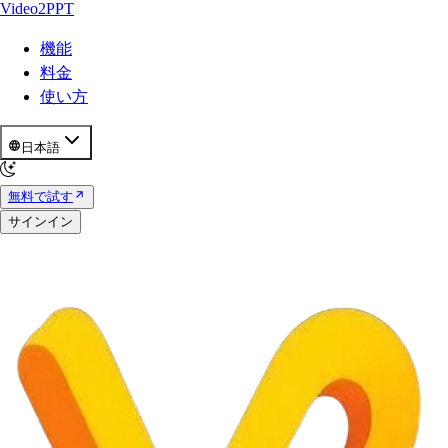
Video2PPT
機能
料金
使い方
日本語
無料で試す
サインイン