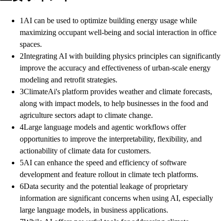
1
AI can be used to optimize building energy usage while
maximizing occupant well-being and social interaction in office
spaces.
2
Integrating AI with building physics principles can significantly
improve the accuracy and effectiveness of urban-scale energy
modeling and retrofit strategies.
3
ClimateAi's platform provides weather and climate forecasts,
along with impact models, to help businesses in the food and
agriculture sectors adapt to climate change.
4
Large language models and agentic workflows offer
opportunities to improve the interpretability, flexibility, and
actionability of climate data for customers.
5
AI can enhance the speed and efficiency of software
development and feature rollout in climate tech platforms.
6
Data security and the potential leakage of proprietary
information are significant concerns when using AI, especially
large language models, in business applications.