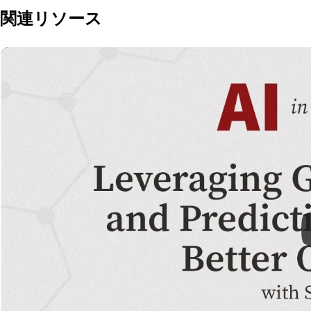
関連リソース