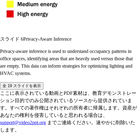
スライド 6
Privacy-Aware Inference
Privacy-aware inference is used to understand occupancy patterns in
office spaces, identifying areas that are heavily used versus those that
are empty. This data can inform strategies for optimizing lighting and
HVAC systems.
全 19 スライドを表示
ここに表示されている動画とPDF素材は、教育デモンストレー
ション目的でのみ公開されているソースから提供されていま
す。すべての著作権はそれぞれの所有者に帰属します。資産が
あなたの権利を侵害していると思われる場合は、
support@video2ppt.org
までご連絡ください。速やかに削除いた
します。