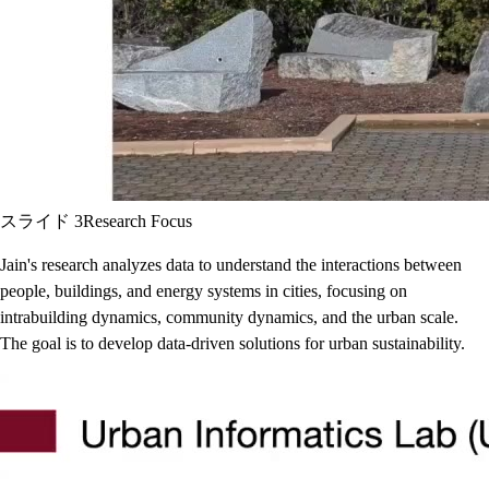
スライド 3
Research Focus
Jain's research analyzes data to understand the interactions between
people, buildings, and energy systems in cities, focusing on
intrabuilding dynamics, community dynamics, and the urban scale.
The goal is to develop data-driven solutions for urban sustainability.