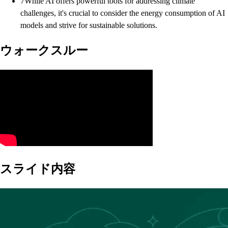
7
While AI offers powerful tools for addressing climate
challenges, it's crucial to consider the energy consumption of AI
models and strive for sustainable solutions.
ウォークスルー
スライド内容