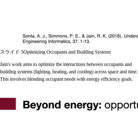
スライド 5
Optimizing Occupants and Building Systems
Jain's work aims to optimize the interactions between occupants and
building systems (lighting, heating, and cooling) across space and time.
This involves blending occupant needs with energy efficiency goals.