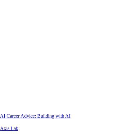
AI Career Advice: Building with AI
Axis Lab