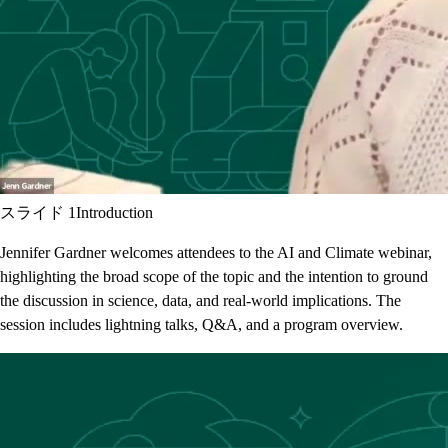
スライド 1
Introduction
Jennifer Gardner welcomes attendees to the AI and Climate webinar,
highlighting the broad scope of the topic and the intention to ground
the discussion in science, data, and real-world implications. The
session includes lightning talks, Q&A, and a program overview.