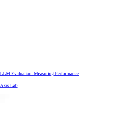
LLM Evaluation: Measuring Performance
Axis Lab