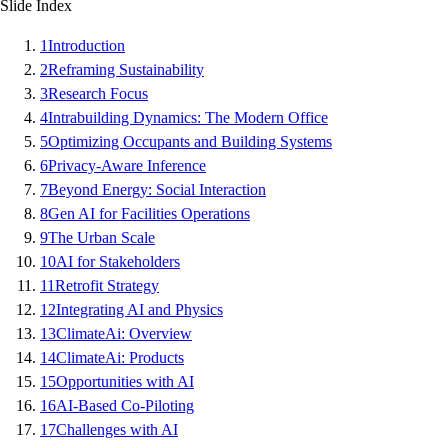
Slide Index
1
Introduction
2
Reframing Sustainability
3
Research Focus
4
Intrabuilding Dynamics: The Modern Office
5
Optimizing Occupants and Building Systems
6
Privacy-Aware Inference
7
Beyond Energy: Social Interaction
8
Gen AI for Facilities Operations
9
The Urban Scale
10
AI for Stakeholders
11
Retrofit Strategy
12
Integrating AI and Physics
13
ClimateAi: Overview
14
ClimateAi: Products
15
Opportunities with AI
16
AI-Based Co-Piloting
17
Challenges with AI