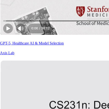
GPT-5, Healthcare AI & Model Selection
Axis Lab