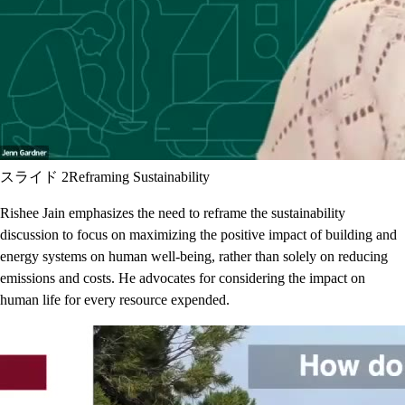
スライド 2
Reframing Sustainability
Rishee Jain emphasizes the need to reframe the sustainability
discussion to focus on maximizing the positive impact of building and
energy systems on human well-being, rather than solely on reducing
emissions and costs. He advocates for considering the impact on
human life for every resource expended.