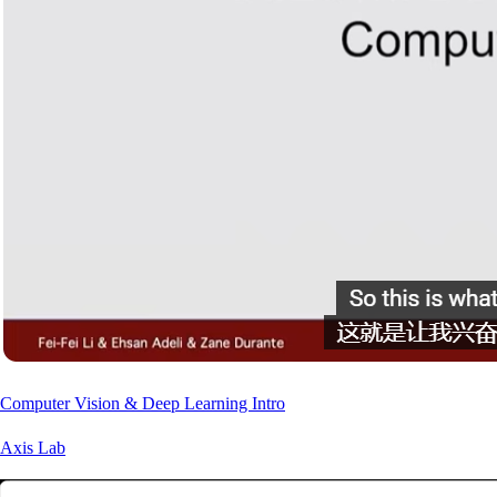
Computer Vision & Deep Learning Intro
Axis Lab