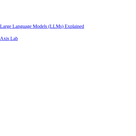
Large Language Models (LLMs) Explained
Axis Lab