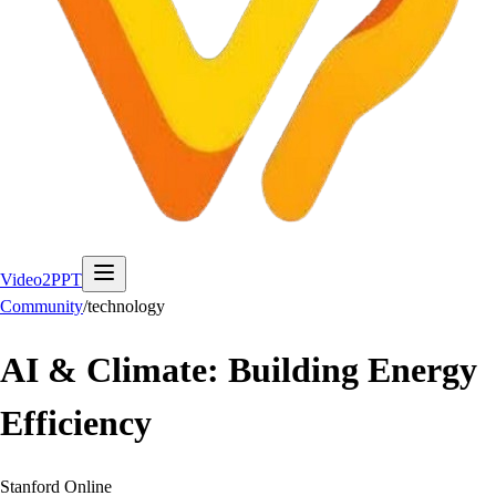
Video2PPT
Community
/
technology
AI & Climate: Building Energy
Efficiency
Stanford Online