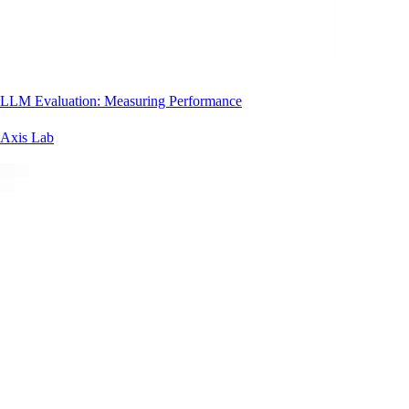
LLM Evaluation: Measuring Performance
Axis Lab