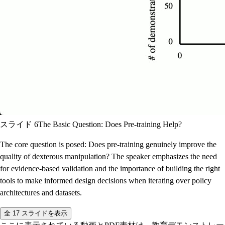
スライド 6
The Basic Question: Does Pre-training Help?
The core question is posed: Does pre-training genuinely improve the
quality of dexterous manipulation? The speaker emphasizes the need
for evidence-based validation and the importance of building the right
tools to make informed design decisions when iterating over policy
architectures and datasets.
全 17 スライドを表示