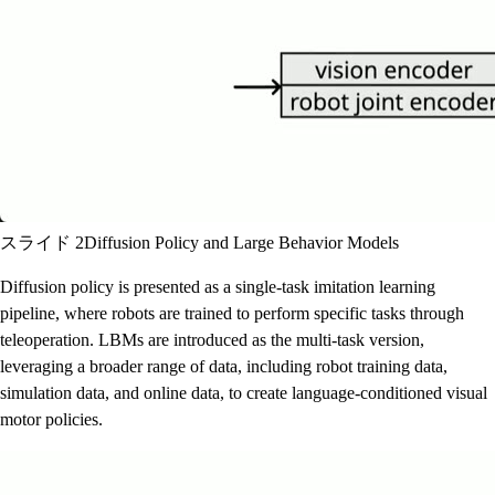
スライド 2
Diffusion Policy and Large Behavior Models
Diffusion policy is presented as a single-task imitation learning
pipeline, where robots are trained to perform specific tasks through
teleoperation. LBMs are introduced as the multi-task version,
leveraging a broader range of data, including robot training data,
simulation data, and online data, to create language-conditioned visual
motor policies.