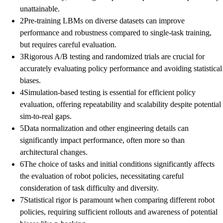
unattainable.
2
Pre-training LBMs on diverse datasets can improve
performance and robustness compared to single-task training,
but requires careful evaluation.
3
Rigorous A/B testing and randomized trials are crucial for
accurately evaluating policy performance and avoiding statistical
biases.
4
Simulation-based testing is essential for efficient policy
evaluation, offering repeatability and scalability despite potential
sim-to-real gaps.
5
Data normalization and other engineering details can
significantly impact performance, often more so than
architectural changes.
6
The choice of tasks and initial conditions significantly affects
the evaluation of robot policies, necessitating careful
consideration of task difficulty and diversity.
7
Statistical rigor is paramount when comparing different robot
policies, requiring sufficient rollouts and awareness of potential