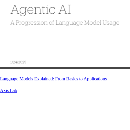
Language Models Explained: From Basics to Applications
Axis Lab