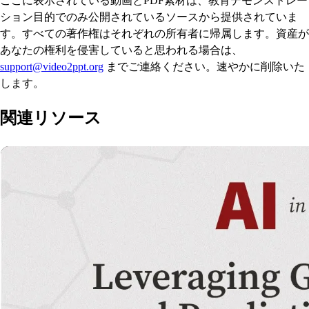
ここに表示されている動画とPDF素材は、教育デモンストレー
ション目的でのみ公開されているソースから提供されていま
す。すべての著作権はそれぞれの所有者に帰属します。資産が
あなたの権利を侵害していると思われる場合は、
support@video2ppt.org
までご連絡ください。速やかに削除いた
します。
関連リソース