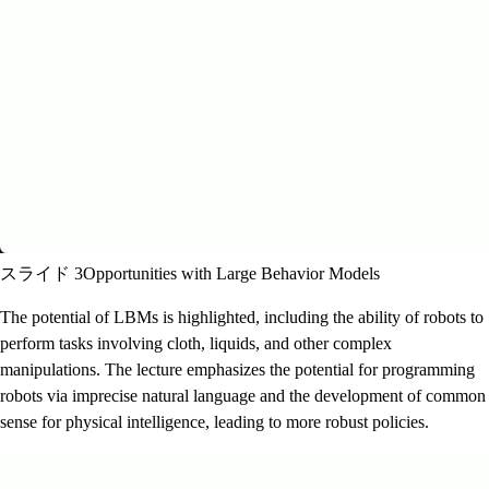
スライド 3
Opportunities with Large Behavior Models
The potential of LBMs is highlighted, including the ability of robots to
perform tasks involving cloth, liquids, and other complex
manipulations. The lecture emphasizes the potential for programming
robots via imprecise natural language and the development of common
sense for physical intelligence, leading to more robust policies.