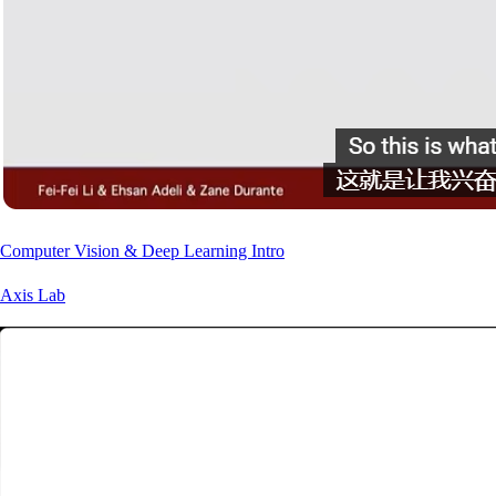
Computer Vision & Deep Learning Intro
Axis Lab