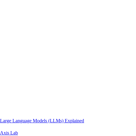
Large Language Models (LLMs) Explained
Axis Lab