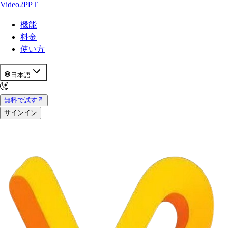
Video2PPT
機能
料金
使い方
日本語
無料で試す
サインイン