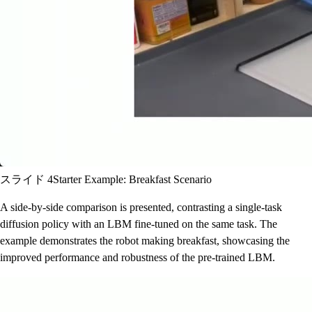
スライド 4
Starter Example: Breakfast Scenario
A side-by-side comparison is presented, contrasting a single-task
diffusion policy with an LBM fine-tuned on the same task. The
example demonstrates the robot making breakfast, showcasing the
improved performance and robustness of the pre-trained LBM.