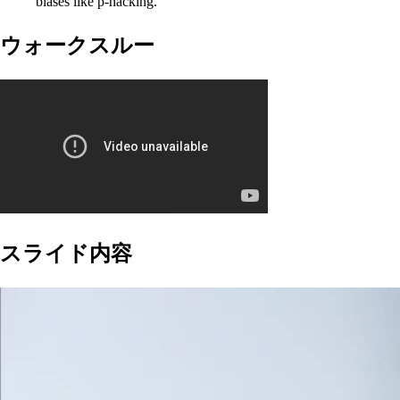
biases like p-hacking.
ウォークスルー
スライド内容