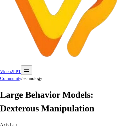
Video2PPT
Community
/
technology
Large Behavior Models:
Dexterous Manipulation
Axis Lab