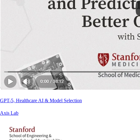
GPT-5, Healthcare AI & Model Selection
Axis Lab