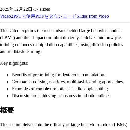
2025年12月22日
·
17
slides
Video2PPTで使用
PDFをダウンロード
Slides from video
This video explores the mechanisms behind large behavior models
(LBMs) and their impact on robot dexterity. It delves into how pre-
training enhances manipulation capabilities, using diffusion policies
and multitask learning.
Key highlights:
Benefits of pre-training for dexterous manipulation.
Comparison of single-task vs. multi-task learning approaches.
Examples of complex robotic tasks like apple cutting.
Discussion on achieving robustness in robotic policies.
概要
This lecture delves into the efficacy of large behavior models (LBMs)