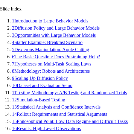
Slide Index
1
Introduction to Large Behavior Models
2
Diffusion Policy and Large Behavior Models
3
Opportunities with Large Behavior Models
4
Starter Example: Breakfast Scenario
5
Dexterous Manipulation: Apple Cutting
6
The Basic Question: Does Pre-training Help?
7
Hypotheses on Multi-Task Scaling Laws
8
Methodology: Robots and Architectures
9
Scaling Up Diffusion Policy
10
Dataset and Evaluation Setup
11
Testing Methodology: A/B Testing and Randomized Trials
12
Simulation-Based Testing
13
Statistical Analysis and Confidence Intervals
14
Rollout Requirements and Statistical Arguments
15
Philosophical Point: Low Data Regime and Difficult Tasks
16
Results: High-Level Observations