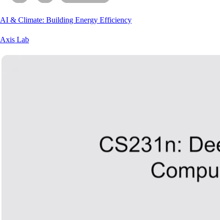
AI & Climate: Building Energy Efficiency
Axis Lab