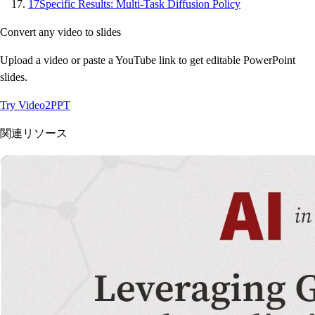
17
Specific Results: Multi-Task Diffusion Policy
Convert any video to slides
Upload a video or paste a YouTube link to get editable PowerPoint
slides.
Try Video2PPT
関連リソース