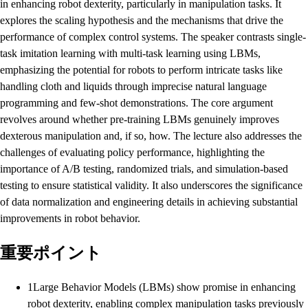
in enhancing robot dexterity, particularly in manipulation tasks. It
explores the scaling hypothesis and the mechanisms that drive the
performance of complex control systems. The speaker contrasts single-
task imitation learning with multi-task learning using LBMs,
emphasizing the potential for robots to perform intricate tasks like
handling cloth and liquids through imprecise natural language
programming and few-shot demonstrations. The core argument
revolves around whether pre-training LBMs genuinely improves
dexterous manipulation and, if so, how. The lecture also addresses the
challenges of evaluating policy performance, highlighting the
importance of A/B testing, randomized trials, and simulation-based
testing to ensure statistical validity. It also underscores the significance
of data normalization and engineering details in achieving substantial
improvements in robot behavior.
重要ポイント
1
Large Behavior Models (LBMs) show promise in enhancing
robot dexterity, enabling complex manipulation tasks previously