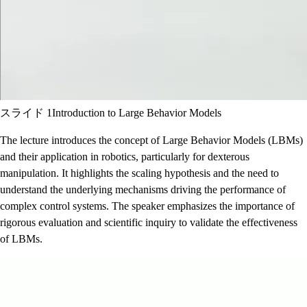
スライド 1
Introduction to Large Behavior Models
The lecture introduces the concept of Large Behavior Models (LBMs)
and their application in robotics, particularly for dexterous
manipulation. It highlights the scaling hypothesis and the need to
understand the underlying mechanisms driving the performance of
complex control systems. The speaker emphasizes the importance of
rigorous evaluation and scientific inquiry to validate the effectiveness
of LBMs.