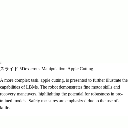
スライド 5
Dexterous Manipulation: Apple Cutting
A more complex task, apple cutting, is presented to further illustrate the
capabilities of LBMs. The robot demonstrates fine motor skills and
recovery maneuvers, highlighting the potential for robustness in pre-
trained models. Safety measures are emphasized due to the use of a
knife.